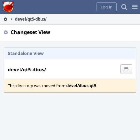
Home
Pag
Log In
Me
devel/qt5-dbus/
Changeset View
Standalone View
devel/qt5-dbus/
This directory was moved from
devel/dbus-qt5
.