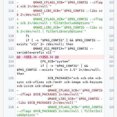
-        QMAKE_CFLAGS_XCB="`$PKG_CONFIG --cflag
s xcb 2>/dev/null`"
-        QMAKE_LIBS_XCB="`$PKG_CONFIG --libs xc
b 2>/dev/null`"
+        QMAKE_CFLAGS_XCB="`$PKG_CONFIG --cflag
s xcb 2>/dev/null | filterIncludeOptions`"
+        QMAKE_LIBS_XCB="`$PKG_CONFIG --libs xc
b 2>/dev/null | filterLibraryOptions`"
    if [ -n "$PKG_CONFIG" ] && $PKG_CONFIG --
        QMAKE_X11_PREFIX="`$PKG_CONFIG --
@@ -5
353
,16 +5
353
,16 @@
            if [ -n "$PKG_CONFIG" ] && 
$PKG_CONFIG --exists "xcb >= 1.5" 2>/dev/null; 
                XCB_PACKAGES="xcb xcb-shm xcb-
sync xcb-xfixes xcb-randr xcb-image xcb-keysyms 
-                QMAKE_CFLAGS_XCB="`$PKG_CONFIG 
--cflags $XCB_PACKAGES 2>/dev/null`"
-                QMAKE_LIBS_XCB="`$PKG_CONFIG -
-libs $XCB_PACKAGES 2>/dev/null`"
+                QMAKE_CFLAGS_XCB="`$PKG_CONFIG 
--cflags $XCB_PACKAGES 2>/dev/null | filterIncl
udeOptions`"