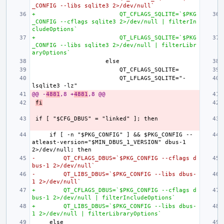
_CONFIG --libs sqlite3 2>/dev/null`
+                        QT_CFLAGS_SQLITE=`$PKG
_CONFIG --cflags sqlite3 2>/dev/null | filterIn
cludeOptions`
+                        QT_LFLAGS_SQLITE=`$PKG
_CONFIG --libs sqlite3 2>/dev/null | filterLibr
aryOptions`
                        QT_LFLAGS_SQLITE="-
@@ -
4881
,8 +
4881
,8 @@
fi
    if [ -n "$PKG_CONFIG" ] && $PKG_CONFIG --
atleast-version="$MIN_DBUS_1_VERSION" dbus-1 
-        QT_CFLAGS_DBUS=`$PKG_CONFIG --cflags d
bus-1 2>/dev/null`
-        QT_LIBS_DBUS=`$PKG_CONFIG --libs dbus-
1 2>/dev/null`
+        QT_CFLAGS_DBUS=`$PKG_CONFIG --cflags d
bus-1 2>/dev/null | filterIncludeOptions`
+        QT_LIBS_DBUS=`$PKG_CONFIG --libs dbus-
1 2>/dev/null | filterLibraryOptions`