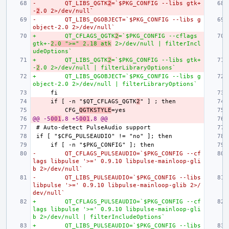
-        QT_LIBS_QGTK
2
=`$PKG_CONFIG --libs gtk+
-
2
.0 2>/dev/null`
-        QT_LIBS_QGOBJECT=`$PKG_CONFIG --libs g
object-2.0 2>/dev/null`
+        QT_CFLAGS_QGTK
2
=`$PKG_CONFIG --cflags 
gtk+-
2.0 ">=" 2.18 atk
 2>/dev/null | filterIncl
udeOptions`
+        QT_LIBS_QGTK
2
=`$PKG_CONFIG --libs gtk+
-
2
.0 2>/dev/null | filterLibraryOptions`
+        QT_LIBS_QGOBJECT=`$PKG_CONFIG --libs g
object-2.0 2>/dev/null | filterLibraryOptions`
    if [ -n "$QT_CFLAGS_QGTK
2
        CFG_
QGTKSTYLE
@@ -5
001
,8 +5
001
,8 @@
-        QT_CFLAGS_PULSEAUDIO=`$PKG_CONFIG --cf
lags libpulse '>=' 0.9.10 libpulse-mainloop-gli
b 2>/dev/null`
-        QT_LIBS_PULSEAUDIO=`$PKG_CONFIG --libs 
libpulse '>=' 0.9.10 libpulse-mainloop-glib 2>/
dev/null`
+        QT_CFLAGS_PULSEAUDIO=`$PKG_CONFIG --cf
lags libpulse '>=' 0.9.10 libpulse-mainloop-gli
b 2>/dev/null | filterIncludeOptions`
+        QT_LIBS_PULSEAUDIO=`$PKG_CONFIG --libs 