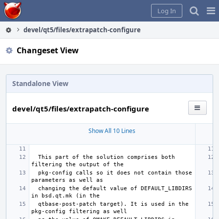
Home
Pag
Log In
Me
devel/qt5/files/extrapatch-configure
Changeset View
Standalone View
devel/qt5/files/extrapatch-configure
Show All 10 Lines
 This part of the solution comprises both 
 pkg-config calls so it does not contain those 
 changing the default value of DEFAULT_LIBDIRS 
 qtbase-post-patch target). It is used in the 