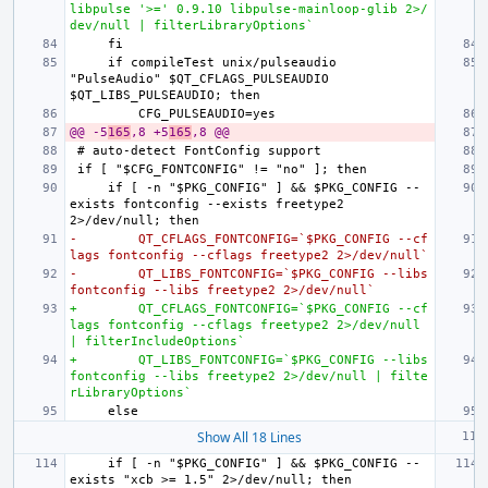
libpulse '>=' 0.9.10 libpulse-mainloop-glib 2>/
dev/null | filterLibraryOptions`
    if compileTest unix/pulseaudio 
"PulseAudio" $QT_CFLAGS_PULSEAUDIO 
@@ -5
165
,8 +5
165
,8 @@
    if [ -n "$PKG_CONFIG" ] && $PKG_CONFIG --
exists fontconfig --exists freetype2 
-        QT_CFLAGS_FONTCONFIG=`$PKG_CONFIG --cf
lags fontconfig --cflags freetype2 2>/dev/null`
-        QT_LIBS_FONTCONFIG=`$PKG_CONFIG --libs 
fontconfig --libs freetype2 2>/dev/null`
+        QT_CFLAGS_FONTCONFIG=`$PKG_CONFIG --cf
lags fontconfig --cflags freetype2 2>/dev/null 
| filterIncludeOptions`
+        QT_LIBS_FONTCONFIG=`$PKG_CONFIG --libs 
fontconfig --libs freetype2 2>/dev/null | filte
rLibraryOptions`
Show All 18 Lines
    if [ -n "$PKG_CONFIG" ] && $PKG_CONFIG --