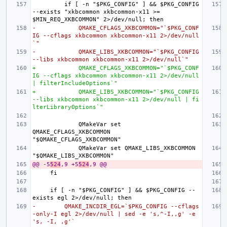
        if [ -n "$PKG_CONFIG" ] && $PKG_CONFIG 
--exists "xkbcommon xkbcommon-x11 >= 
-            QMAKE_CFLAGS_XKBCOMMON="`$PKG_CONF
IG --cflags xkbcommon xkbcommon-x11 2>/dev/null
`"
-            QMAKE_LIBS_XKBCOMMON="`$PKG_CONFIG 
--libs xkbcommon xkbcommon-x11 2>/dev/null`"
+            QMAKE_CFLAGS_XKBCOMMON="`$PKG_CONF
IG --cflags xkbcommon xkbcommon-x11 2>/dev/null 
| filterIncludeOptions`"
+            QMAKE_LIBS_XKBCOMMON="`$PKG_CONFIG 
--libs xkbcommon xkbcommon-x11 2>/dev/null | fi
lterLibraryOptions`"
            QMakeVar set 
QMAKE_CFLAGS_XKBCOMMON 
            QMakeVar set QMAKE_LIBS_XKBCOMMON 
@@ -5
524
,9 +5
524
,9 @@
    if [ -n "$PKG_CONFIG" ] && $PKG_CONFIG --
-        QMAKE_INCDIR_EGL=`$PKG_CONFIG --cflags
-only-I egl 2>/dev/null | sed -e 's,^-I,,g' -e 
's, -I, ,g'`