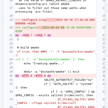
 as the value of QMAKE_DEFAULT_LIBDIRS in 
 uses to filter out those same paths when 
--- configure.orig
2015-03-16 17:16:10.000
000000 +0100
+++ configure
2015-05-01 09
:35:38.595937000 +
0200
@@ -38
53
,7 +38
53
,7 @@
-if true; then ###[ '!' -f "$outpath/bin/qmake" 
];
+if [ '!' -e "$outpath/bin/qmake" ]; then
@@ -
4777
,8 +
4777
,8 @@
                if [ "$CFG_SQLITE" = "system" 
                    if [ -n "$PKG_CONFIG" ] && 
-                        QT_CFLAGS_SQLITE=`$PKG
_CONFIG --cflags sqlite3 2>/dev/null`
-                        QT_LFLAGS_SQLITE=`$PKG