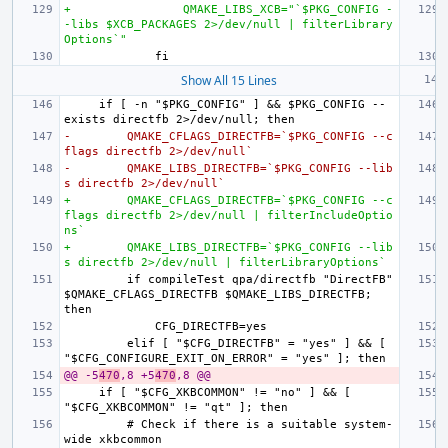
+                QMAKE_LIBS_XCB="`$PKG_CONFIG -
-libs $XCB_PACKAGES 2>/dev/null | filterLibrary
Options`"
Show All 15 Lines
    if [ -n "$PKG_CONFIG" ] && $PKG_CONFIG --
-        QMAKE_CFLAGS_DIRECTFB=`$PKG_CONFIG --c
flags directfb 2>/dev/null`
-        QMAKE_LIBS_DIRECTFB=`$PKG_CONFIG --lib
s directfb 2>/dev/null`
+        QMAKE_CFLAGS_DIRECTFB=`$PKG_CONFIG --c
flags directfb 2>/dev/null | filterIncludeOptio
ns`
+        QMAKE_LIBS_DIRECTFB=`$PKG_CONFIG --lib
s directfb 2>/dev/null | filterLibraryOptions`
        if compileTest qpa/directfb "DirectFB" 
$QMAKE_CFLAGS_DIRECTFB $QMAKE_LIBS_DIRECTFB; 
        elif [ "$CFG_DIRECTFB" = "yes" ] && [ 
@@ -5
470
,8 +5
470
,8 @@
    if [ "$CFG_XKBCOMMON" != "no" ] && [ 
        # Check if there is a suitable system-