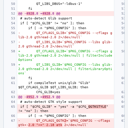
@@ -
4928
,8 +
4928
,8 @@
-        QT_CFLAGS_GLIB=`$PKG_CONFIG --cflags g
lib-2.0 gthread-2.0 2>/dev/null`
-        QT_LIBS_GLIB=`$PKG_CONFIG --libs glib-
2.0 gthread-2.0 2>/dev/null`
+        QT_CFLAGS_GLIB=`$PKG_CONFIG --cflags g
lib-2.0 gthread-2.0 2>/dev/null | filterInclude
Options`
+        QT_LIBS_GLIB=`$PKG_CONFIG --libs glib-
2.0 gthread-2.0 2>/dev/null | filterLibraryOpti
ons`
    if compileTest unix/glib "Glib" 
@@ -
4952
,9 +
4952
,9 @@
if [ "$CFG_GLIB" = "yes" -a "$CFG_
QGTKSTYLE
" 
-        QT_CFLAGS_QGTK
2
=`$PKG_CONFIG --cflags 
gtk+-
2.0 ">=" 2.18 atk
 2>/dev/null`