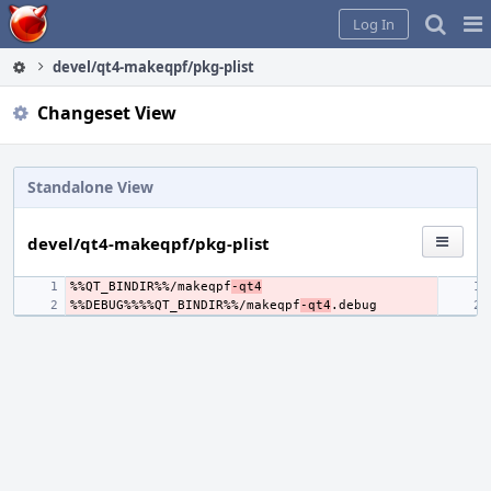
Home
Pag
Log In
Me
devel/qt4-makeqpf/pkg-plist
Changeset View
Standalone View
devel/qt4-makeqpf/pkg-plist
%%QT_BINDIR%%/makeqpf
-qt4
%%DEBUG%%%%QT_BINDIR%%/makeqpf
-qt4