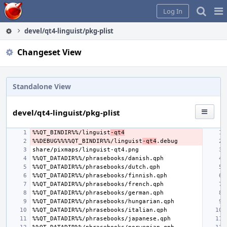
Home
Pag
Log In
Me
devel/qt4-linguist/pkg-plist
Changeset View
Standalone View
devel/qt4-linguist/pkg-plist
%%QT_BINDIR%%/linguist
-qt4
%%DEBUG%%%%QT_BINDIR%%/linguist
-qt4