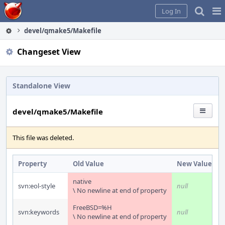
Home
Pag
Log In
Me
devel/qmake5/Makefile
Changeset View
Standalone View
devel/qmake5/Makefile
This file was deleted.
Property
Old Value
New Value
native
svn:eol-style
null
\ No newline at end of property
FreeBSD=%H
svn:keywords
null
\ No newline at end of property