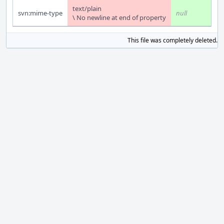
text/plain
svn:mime-type
null
\ No newline at end of property
This file was completely deleted.
S