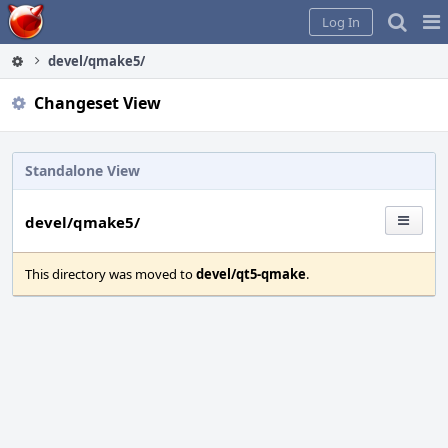
Home
Pag
Log In
Me
devel/qmake5/
Changeset View
Standalone View
devel/qmake5/
This directory was moved to
devel/qt5-qmake
.