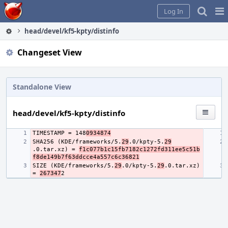
Home
Pag
Log In
Me
head/devel/kf5-kpty/distinfo
Changeset View
Standalone View
head/devel/kf5-kpty/distinfo
TIMESTAMP = 148
0934874
SHA256 (KDE/frameworks/5.
29
.0/kpty-5.
29
.0.tar.xz) = 
f1c077b1c15fb7182c1272fd311ee5c51b
f8de149b7f63ddcce4a557c6c36821
SIZE (KDE/frameworks/5.
29
.0/kpty-5.
29
.0.tar.xz) 
= 
267347