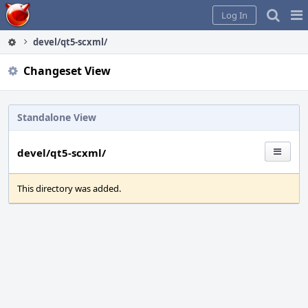
Home
Pag
Log In
Me
devel/qt5-scxml/
Changeset View
Standalone View
devel/qt5-scxml/
This directory was added.