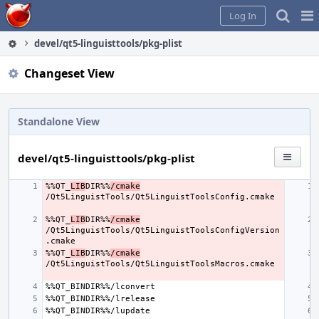
Home
Pag
Log In
Me
devel/qt5-linguisttools/pkg-plist
Changeset View
Standalone View
devel/qt5-linguisttools/pkg-plist
%%QT_
LIB
DIR%%
/cmake
%%QT_
LIB
DIR%%
/cmake
/Qt5LinguistTools/Qt5LinguistToolsConfigVersion
%%QT_
LIB
DIR%%
/cmake