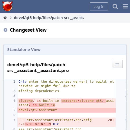
Home
Pag
Log In
Me
devel/qt5-help/files/patch-src__assistant__assistant.pro
Changeset View
Standalone View
devel/qt5-help/files/patch-
src__assistant__assistant.pro
Only
enter
the
directories
we
want
to
build
,
ot
herwise
we
might
fail
due
to
missing
dependencies
.
clucene
/
is
built
in
textproc
/
clucene
-
qt5
,
assi
stant
/
is
built
in
devel
/
qt5
-
assistant
.
---
src
/
assistant
/
assistant
.
pro
.
orig
201
6
-
0
8
-
31
07
:
07
:
13
UTC
+++
src
/
assistant
/
assistant
.
pro