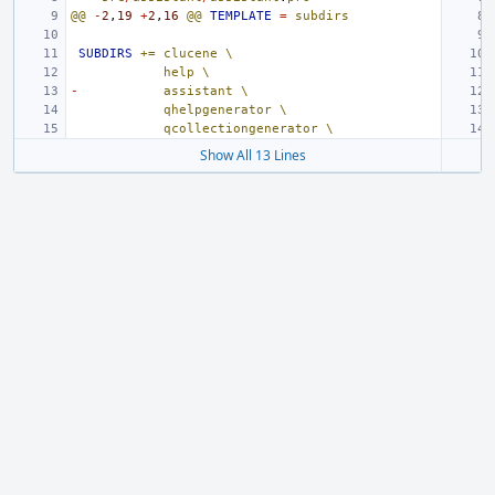
@@
-
2
,
19
+
2
,
16
@@
TEMPLATE
=
subdirs
SUBDIRS
+=
clucene
\
help
\
-
assistant
\
qhelpgenerator
\
qcollectiongenerator
\
Show All 13 Lines