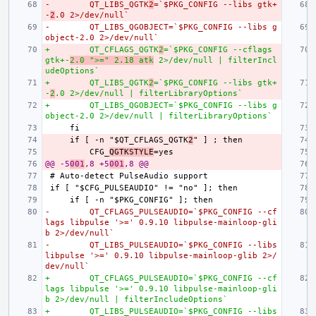
-        QT_LIBS_QGTK
2
=`$PKG_CONFIG --libs gtk+
-
2
.0 2>/dev/null`
-        QT_LIBS_QGOBJECT=`$PKG_CONFIG --libs g
object-2.0 2>/dev/null`
+        QT_CFLAGS_QGTK
2
=`$PKG_CONFIG --cflags 
gtk+-
2.0 ">=" 2.18 atk
 2>/dev/null | filterIncl
udeOptions`
+        QT_LIBS_QGTK
2
=`$PKG_CONFIG --libs gtk+
-
2
.0 2>/dev/null | filterLibraryOptions`
+        QT_LIBS_QGOBJECT=`$PKG_CONFIG --libs g
object-2.0 2>/dev/null | filterLibraryOptions`
    if [ -n "$QT_CFLAGS_QGTK
2
        CFG_
QGTKSTYLE
@@ -5
001
,8 +5
001
,8 @@
-        QT_CFLAGS_PULSEAUDIO=`$PKG_CONFIG --cf
lags libpulse '>=' 0.9.10 libpulse-mainloop-gli
b 2>/dev/null`
-        QT_LIBS_PULSEAUDIO=`$PKG_CONFIG --libs 
libpulse '>=' 0.9.10 libpulse-mainloop-glib 2>/
dev/null`
+        QT_CFLAGS_PULSEAUDIO=`$PKG_CONFIG --cf
lags libpulse '>=' 0.9.10 libpulse-mainloop-gli
b 2>/dev/null | filterIncludeOptions`
+        QT_LIBS_PULSEAUDIO=`$PKG_CONFIG --libs 