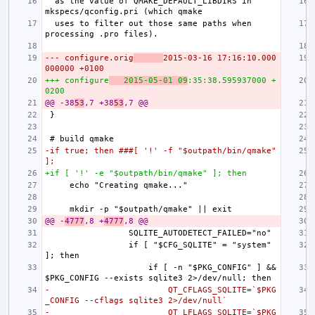
 as the value of QMAKE_DEFAULT_LIBDIRS in 
 uses to filter out those same paths when 
--- configure.orig
2015-03-16 17:16:10.000
000000 +0100
+++ configure
2015-05-01 09
:35:38.595937000 +
0200
@@ -38
53
,7 +38
53
,7 @@
-if true; then ###[ '!' -f "$outpath/bin/qmake" 
];
+if [ '!' -e "$outpath/bin/qmake" ]; then
@@ -
4777
,8 +
4777
,8 @@
                if [ "$CFG_SQLITE" = "system" 
                    if [ -n "$PKG_CONFIG" ] && 
-                        QT_CFLAGS_SQLITE=`$PKG
_CONFIG --cflags sqlite3 2>/dev/null`
-                        QT_LFLAGS_SQLITE=`$PKG