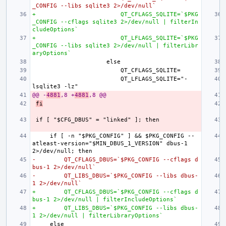
_CONFIG --libs sqlite3 2>/dev/null`
+                        QT_CFLAGS_SQLITE=`$PKG
_CONFIG --cflags sqlite3 2>/dev/null | filterIn
cludeOptions`
+                        QT_LFLAGS_SQLITE=`$PKG
_CONFIG --libs sqlite3 2>/dev/null | filterLibr
aryOptions`
                        QT_LFLAGS_SQLITE="-
@@ -
4881
,8 +
4881
,8 @@
fi
    if [ -n "$PKG_CONFIG" ] && $PKG_CONFIG --
atleast-version="$MIN_DBUS_1_VERSION" dbus-1 
-        QT_CFLAGS_DBUS=`$PKG_CONFIG --cflags d
bus-1 2>/dev/null`
-        QT_LIBS_DBUS=`$PKG_CONFIG --libs dbus-
1 2>/dev/null`
+        QT_CFLAGS_DBUS=`$PKG_CONFIG --cflags d
bus-1 2>/dev/null | filterIncludeOptions`
+        QT_LIBS_DBUS=`$PKG_CONFIG --libs dbus-
1 2>/dev/null | filterLibraryOptions`