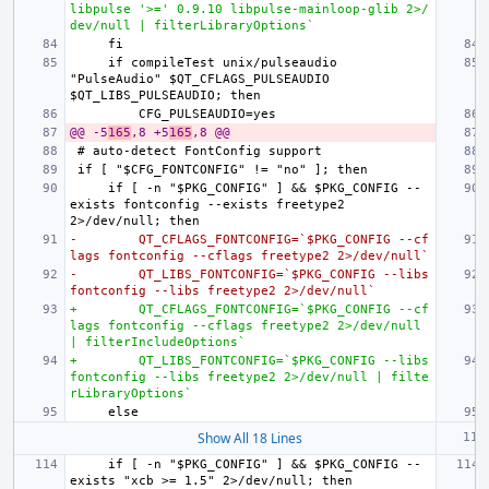
libpulse '>=' 0.9.10 libpulse-mainloop-glib 2>/
dev/null | filterLibraryOptions`
    if compileTest unix/pulseaudio 
"PulseAudio" $QT_CFLAGS_PULSEAUDIO 
@@ -5
165
,8 +5
165
,8 @@
    if [ -n "$PKG_CONFIG" ] && $PKG_CONFIG --
exists fontconfig --exists freetype2 
-        QT_CFLAGS_FONTCONFIG=`$PKG_CONFIG --cf
lags fontconfig --cflags freetype2 2>/dev/null`
-        QT_LIBS_FONTCONFIG=`$PKG_CONFIG --libs 
fontconfig --libs freetype2 2>/dev/null`
+        QT_CFLAGS_FONTCONFIG=`$PKG_CONFIG --cf
lags fontconfig --cflags freetype2 2>/dev/null 
| filterIncludeOptions`
+        QT_LIBS_FONTCONFIG=`$PKG_CONFIG --libs 
fontconfig --libs freetype2 2>/dev/null | filte
rLibraryOptions`
Show All 18 Lines
    if [ -n "$PKG_CONFIG" ] && $PKG_CONFIG --