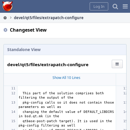
Home
Pag
Log In
Me
devel/qt5/files/extrapatch-configure
Changeset View
Standalone View
devel/qt5/files/extrapatch-configure
Show All 10 Lines
 This part of the solution comprises both 
 pkg-config calls so it does not contain those 
 changing the default value of DEFAULT_LIBDIRS 
 qtbase-post-patch target). It is used in the 