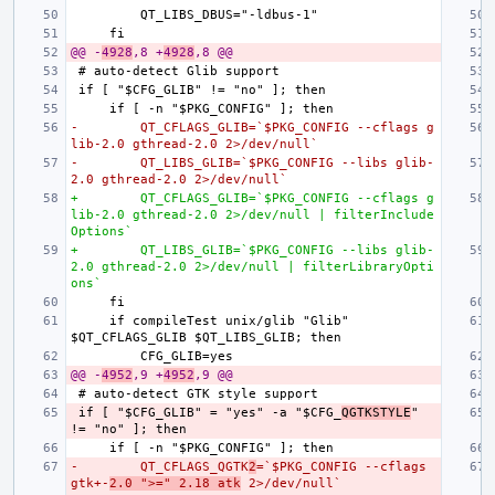
@@ -
4928
,8 +
4928
,8 @@
-        QT_CFLAGS_GLIB=`$PKG_CONFIG --cflags g
lib-2.0 gthread-2.0 2>/dev/null`
-        QT_LIBS_GLIB=`$PKG_CONFIG --libs glib-
2.0 gthread-2.0 2>/dev/null`
+        QT_CFLAGS_GLIB=`$PKG_CONFIG --cflags g
lib-2.0 gthread-2.0 2>/dev/null | filterInclude
Options`
+        QT_LIBS_GLIB=`$PKG_CONFIG --libs glib-
2.0 gthread-2.0 2>/dev/null | filterLibraryOpti
ons`
    if compileTest unix/glib "Glib" 
@@ -
4952
,9 +
4952
,9 @@
if [ "$CFG_GLIB" = "yes" -a "$CFG_
QGTKSTYLE
" 
-        QT_CFLAGS_QGTK
2
=`$PKG_CONFIG --cflags 
gtk+-
2.0 ">=" 2.18 atk
 2>/dev/null`