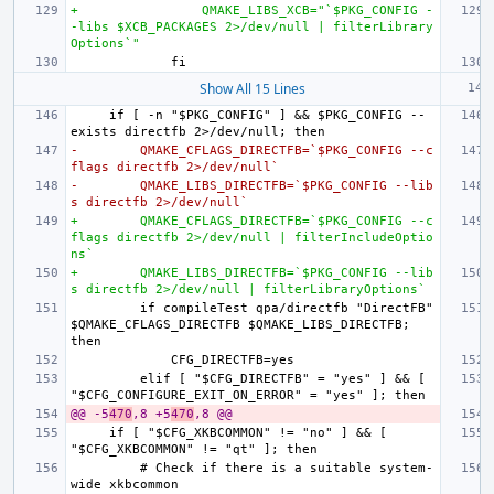
+                QMAKE_LIBS_XCB="`$PKG_CONFIG -
-libs $XCB_PACKAGES 2>/dev/null | filterLibrary
Options`"
Show All 15 Lines
    if [ -n "$PKG_CONFIG" ] && $PKG_CONFIG --
-        QMAKE_CFLAGS_DIRECTFB=`$PKG_CONFIG --c
flags directfb 2>/dev/null`
-        QMAKE_LIBS_DIRECTFB=`$PKG_CONFIG --lib
s directfb 2>/dev/null`
+        QMAKE_CFLAGS_DIRECTFB=`$PKG_CONFIG --c
flags directfb 2>/dev/null | filterIncludeOptio
ns`
+        QMAKE_LIBS_DIRECTFB=`$PKG_CONFIG --lib
s directfb 2>/dev/null | filterLibraryOptions`
        if compileTest qpa/directfb "DirectFB" 
$QMAKE_CFLAGS_DIRECTFB $QMAKE_LIBS_DIRECTFB; 
        elif [ "$CFG_DIRECTFB" = "yes" ] && [ 
@@ -5
470
,8 +5
470
,8 @@
    if [ "$CFG_XKBCOMMON" != "no" ] && [ 
        # Check if there is a suitable system-