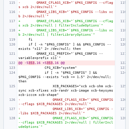
-        QMAKE_CFLAGS_XCB="`$PKG_CONFIG --cflag
s xcb 2>/dev/null`"
-        QMAKE_LIBS_XCB="`$PKG_CONFIG --libs xc
b 2>/dev/null`"
+        QMAKE_CFLAGS_XCB="`$PKG_CONFIG --cflag
s xcb 2>/dev/null | filterIncludeOptions`"
+        QMAKE_LIBS_XCB="`$PKG_CONFIG --libs xc
b 2>/dev/null | filterLibraryOptions`"
    if [ -n "$PKG_CONFIG" ] && $PKG_CONFIG --
        QMAKE_X11_PREFIX="`$PKG_CONFIG --
@@ -5
353
,16 +5
353
,16 @@
            if [ -n "$PKG_CONFIG" ] && 
$PKG_CONFIG --exists "xcb >= 1.5" 2>/dev/null; 
                XCB_PACKAGES="xcb xcb-shm xcb-
sync xcb-xfixes xcb-randr xcb-image xcb-keysyms 
-                QMAKE_CFLAGS_XCB="`$PKG_CONFIG 
--cflags $XCB_PACKAGES 2>/dev/null`"
-                QMAKE_LIBS_XCB="`$PKG_CONFIG -
-libs $XCB_PACKAGES 2>/dev/null`"
+                QMAKE_CFLAGS_XCB="`$PKG_CONFIG 
--cflags $XCB_PACKAGES 2>/dev/null | filterIncl
udeOptions`"