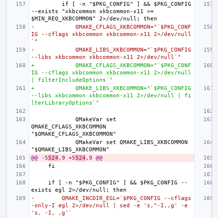
        if [ -n "$PKG_CONFIG" ] && $PKG_CONFIG 
--exists "xkbcommon xkbcommon-x11 >= 
-            QMAKE_CFLAGS_XKBCOMMON="`$PKG_CONF
IG --cflags xkbcommon xkbcommon-x11 2>/dev/null
`"
-            QMAKE_LIBS_XKBCOMMON="`$PKG_CONFIG 
--libs xkbcommon xkbcommon-x11 2>/dev/null`"
+            QMAKE_CFLAGS_XKBCOMMON="`$PKG_CONF
IG --cflags xkbcommon xkbcommon-x11 2>/dev/null 
| filterIncludeOptions`"
+            QMAKE_LIBS_XKBCOMMON="`$PKG_CONFIG 
--libs xkbcommon xkbcommon-x11 2>/dev/null | fi
lterLibraryOptions`"
            QMakeVar set 
QMAKE_CFLAGS_XKBCOMMON 
            QMakeVar set QMAKE_LIBS_XKBCOMMON 
@@ -5
524
,9 +5
524
,9 @@
    if [ -n "$PKG_CONFIG" ] && $PKG_CONFIG --
-        QMAKE_INCDIR_EGL=`$PKG_CONFIG --cflags
-only-I egl 2>/dev/null | sed -e 's,^-I,,g' -e 
's, -I, ,g'`