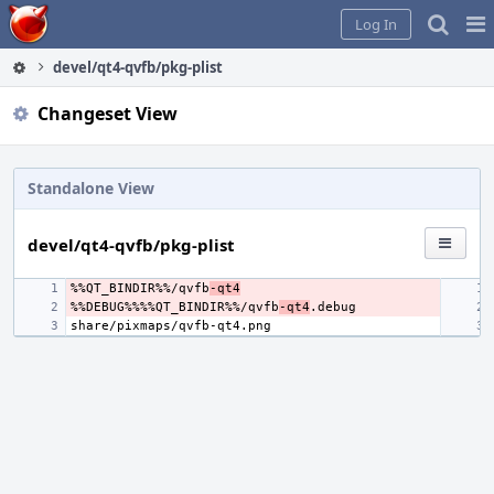
Home
Pag
Log In
Me
devel/qt4-qvfb/pkg-plist
Changeset View
Standalone View
devel/qt4-qvfb/pkg-plist
%%QT_BINDIR%%/qvfb
-qt4
%%DEBUG%%%%QT_BINDIR%%/qvfb
-qt4