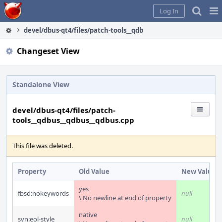
Home
Pag
Log In
Me
devel/dbus-qt4/files/patch-tools__qdbus__qdbus__qdbus.cpp
Changeset View
Standalone View
devel/dbus-qt4/files/patch-
tools__qdbus__qdbus__qdbus.cpp
This file was deleted.
Property
Old Value
New Value
yes
fbsd:nokeywords
null
\ No newline at end of property
native
svn:eol-style
null