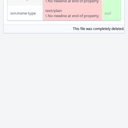
\ No newline at end of property
text/plain
svn:mime-type
null
\ No newline at end of property
This file was completely deleted.
S