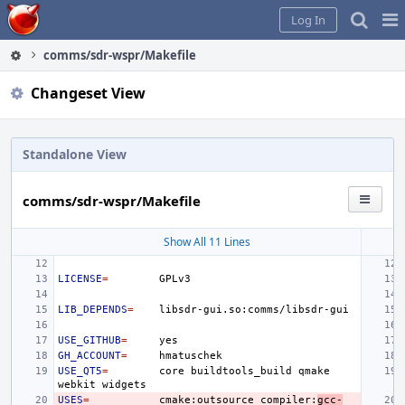
Home
Pag
Log In
Me
comms/sdr-wspr/Makefile
Changeset View
Standalone View
comms/sdr-wspr/Makefile
Show All 11 Lines
LICENSE
=
LIB_DEPENDS
=
USE_GITHUB
=
GH_ACCOUNT
=
USE_QT5
=
core
buildtools_build
qmake
webkit
USES
=
cmake:outsource
compiler:
gcc-