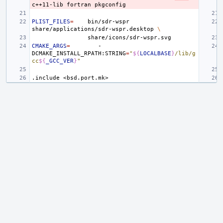
c++11-lib
fortran
PLIST_FILES
=
bin/sdr-wspr
share/applications/sdr-wspr.desktop
\
CMAKE_ARGS
=
-
DCMAKE_INSTALL_RPATH:STRING
=
"
${
LOCALBASE
}
/lib/g
cc
${
_GCC_VER
}
"
.include
<bsd.port.mk>