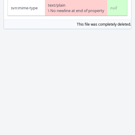
text/plain
svn:mime-type
null
\ No newline at end of property
This file was completely deleted.
S