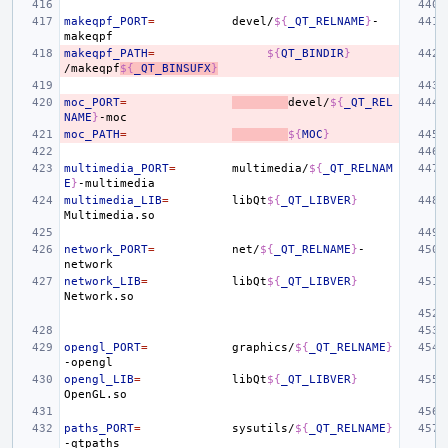
makeqpf_PORT
=
devel/
${
_QT_RELNAME
}
-
makeqpf_PATH
=
${
QT_BINDIR
}
/makeqpf
${
_QT_BINSUFX
}
moc_PORT
=
devel/
${
_QT_REL
NAME
}
moc_PATH
=
${
MOC
}
multimedia_PORT
=
multimedia/
${
_QT_RELNAM
E
}
multimedia_LIB
=
libQt
${
_QT_LIBVER
}
network_PORT
=
net/
${
_QT_RELNAME
}
-
network_LIB
=
libQt
${
_QT_LIBVER
}
opengl_PORT
=
graphics/
${
_QT_RELNAME
}
opengl_LIB
=
libQt
${
_QT_LIBVER
}
paths_PORT
=
sysutils/
${
_QT_RELNAME
}