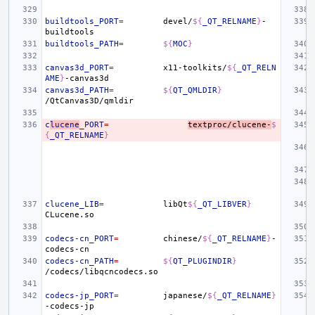
buildtools_PORT
=
devel/
${
_QT_RELNAME
}
-
buildtools_PATH
=
${
MOC
}
canvas3d_PORT
=
x11-toolkits/
${
_QT_RELN
AME
}
canvas3d_PATH
=
${
QT_QMLDIR
}
c
lucene
_PORT
=
textproc/clucene-
$
{
_QT_RELNAME
}
clucene_LIB
=
libQt
${
_QT_LIBVER
}
codecs-cn_PORT
=
chinese/
${
_QT_RELNAME
}
-
codecs-cn_PATH
=
${
QT_PLUGINDIR
}
codecs-jp_PORT
=
japanese/
${
_QT_RELNAME
}