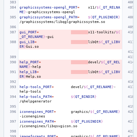
graphicssystems-opengl_PORT
=
x11/
${
_QT_RELNA
ME
}
graphicssystems-opengl_PATH
=
${
QT_PLUGINDIR
}
gui_PORT
=
x11-toolkits/
${
_QT_RELNAME
}
gui_LIB
=
libQt
${
_QT_LIBV
ER
}
help_PORT
=
devel/
${
_QT_REL
NAME
}
help_LIB
=
libQt
${
_QT_LIBV
ER
}
help-tools_PORT
=
devel/
${
_QT_RELNAME
}
-
help-tools_PATH
=
${
QT_BINDIR
}
iconengines_PORT
=
graphics/
${
_QT_RELNAME
}
iconengines_PATH
=
${
QT_PLUGINDIR
}
imageformats_PORT
=
graphics/
${
_QT_RELNAME
}