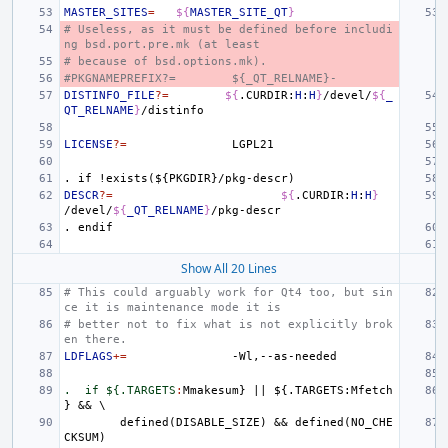
MASTER_SITES
=
${
MASTER_SITE_QT
}
# Useless, as it must be defined before includi
ng bsd.port.pre.mk (at least
# because of bsd.options.mk).
#PKGNAMEPREFIX?=
${_QT_RELNAME}-
DISTINFO_FILE
?=
${
.CURDIR:
H
:
H
}
/devel/
${
_
QT_RELNAME
}
LICENSE
?=
.
if
!exists(${PKGDIR}/pkg-descr)
DESCR
?=
${
.CURDIR:
H
:
H
}
/devel/
${
_QT_RELNAME
}
.
endif
Show All 20 Lines
# This could arguably work for Qt4 too, but sin
ce it is maintenance mode it is
# better not to fix what is not explicitly brok
en there.
LDFLAGS
+=
.  if ${.TARGETS
:
Mmakesum
} 
||
 ${.
TARGETS
:
Mfetch
defined
(
DISABLE_SIZE
) && 
defined
(
NO_CHE
CKSUM