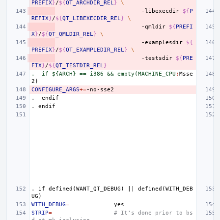
PREFIX
}
/
${
QT_ARCHDIR_REL
}
\
-libexecdir
${
P
REFIX
}
/
${
QT_LIBEXECDIR_REL
}
\
-qmldir
${
PREFI
X
}
/
${
QT_QMLDIR_REL
}
\
-examplesdir
${
PREFIX
}
/
${
QT_EXAMPLEDIR_REL
}
\
-testsdir
${
PRE
FIX
}
/
${
QT_TESTDIR_REL
}
.  if ${ARCH} == i386 && empty(MACHINE_CPU
:
Msse
CONFIGURE_ARGS
+=
.
endif
.
endif
.
if
defined(WANT_QT_DEBUG)
||
defined(WITH_DEB
UG)
WITH_DEBUG
=
STRIP
=
# It's done prior to bs