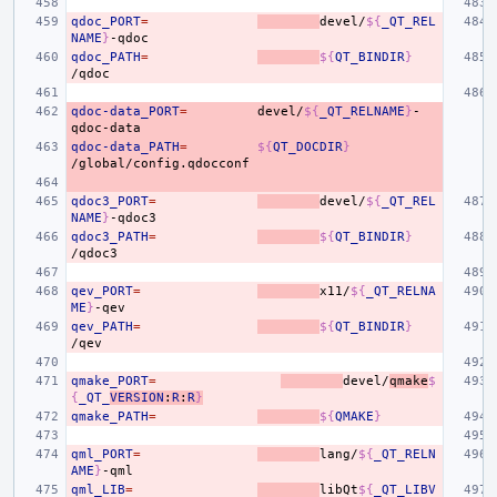
qdoc_PORT
=
devel/
${
_QT_REL
NAME
}
qdoc_PATH
=
${
QT_BINDIR
}
qdoc-data_PORT
=
devel/
${
_QT_RELNAME
}
-
qdoc-data_PATH
=
${
QT_DOCDIR
}
qdoc3_PORT
=
devel/
${
_QT_REL
NAME
}
qdoc3_PATH
=
${
QT_BINDIR
}
qev_PORT
=
x11/
${
_QT_RELNA
ME
}
qev_PATH
=
${
QT_BINDIR
}
qmake_PORT
=
devel/
qmake
$
{
_QT_
VERSION
:
R
:
R
}
qmake_PATH
=
${
QMAKE
}
qml_PORT
=
lang/
${
_QT_RELN
AME
}
qml_LIB
=
libQt
${
_QT_LIBV