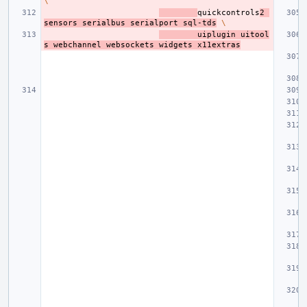
\
quickcontrols
2
sensors
serialbus
serialport
sql-tds
\
uiplugin
uitool
s
webchannel
websockets
widgets
x11extras