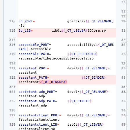
3d_PORT
=
graphics/
${
_QT_RELNAME
}
3d_LIB
=
libQt
${
_QT_LIBVER
}
accessible_PORT
=
accessibility/
${
_QT_REL
NAME
}
accessible_PATH
=
${
QT_PLUGINDIR
}
assistant_PORT
=
devel/
${
_QT_RELNAME
}
-
assistant_PATH
=
${
QT_BINDIR
}
/assistant
${
_QT_BINSUFX
}
assistant-adp_PORT
=
devel/
${
_QT_RELNAME
}
-
assistant-adp_PATH
=
${
QT_BINDIR
}
assistantclient_PORT
=
devel/
${
_QT_RELNAME
}
-
assistantclient_LIB
=
libQt
${
_QT_LIBVER
}