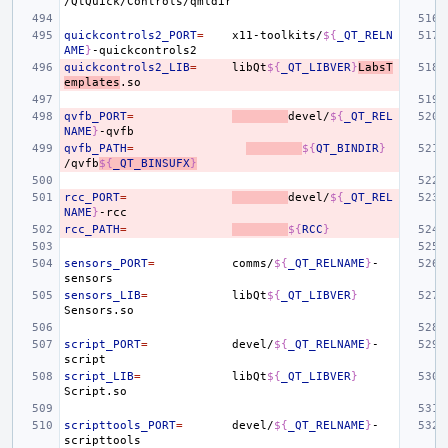
quickcontrols2_PORT
=
x11-toolkits/
${
_QT_RELN
AME
}
quickcontrols2_LIB
=
libQt
${
_QT_LIBVER
}
LabsT
emplates
qvfb_PORT
=
devel/
${
_QT_REL
NAME
}
qvfb_PATH
=
${
QT_BINDIR
}
/qvfb
${
_QT_BINSUFX
}
rcc_PORT
=
devel/
${
_QT_REL
NAME
}
rcc_PATH
=
${
RCC
}
sensors_PORT
=
comms/
${
_QT_RELNAME
}
-
sensors_LIB
=
libQt
${
_QT_LIBVER
}
script_PORT
=
devel/
${
_QT_RELNAME
}
-
script_LIB
=
libQt
${
_QT_LIBVER
}
scripttools_PORT
=
devel/
${
_QT_RELNAME
}
-