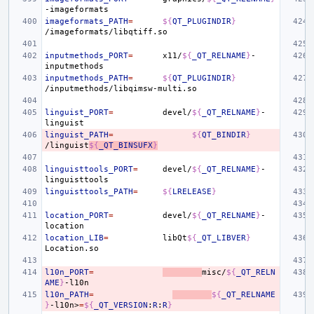
imageformats_PATH
=
${
QT_PLUGINDIR
}
inputmethods_PORT
=
x11/
${
_QT_RELNAME
}
-
inputmethods_PATH
=
${
QT_PLUGINDIR
}
linguist_PORT
=
devel/
${
_QT_RELNAME
}
-
linguist_PATH
=
${
QT_BINDIR
}
/linguist
${
_QT_BINSUFX
}
linguisttools_PORT
=
devel/
${
_QT_RELNAME
}
-
linguisttools_PATH
=
${
LRELEASE
}
location_PORT
=
devel/
${
_QT_RELNAME
}
-
location_LIB
=
libQt
${
_QT_LIBVER
}
l10n_PORT
=
misc/
${
_QT_RELN
AME
}
l10n_PATH
=
${
_QT_RELNAME
}
-l10n>
=
${
_QT_VERSION
:
R
:
R
}