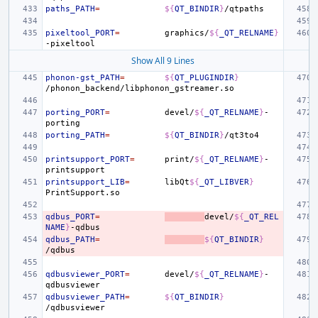
paths_PATH
=
${
QT_BINDIR
}
pixeltool_PORT
=
graphics/
${
_QT_RELNAME
}
Show All 9 Lines
phonon-gst_PATH
=
${
QT_PLUGINDIR
}
porting_PORT
=
devel/
${
_QT_RELNAME
}
-
porting_PATH
=
${
QT_BINDIR
}
printsupport_PORT
=
print/
${
_QT_RELNAME
}
-
printsupport_LIB
=
libQt
${
_QT_LIBVER
}
qdbus_PORT
=
devel/
${
_QT_REL
NAME
}
qdbus_PATH
=
${
QT_BINDIR
}
qdbusviewer_PORT
=
devel/
${
_QT_RELNAME
}
-
qdbusviewer_PATH
=
${
QT_BINDIR
}