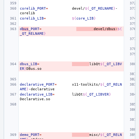
corelib_PORT
=
devel/
${
_QT_RELNAME
}
-
corelib_LIB
=
${
core_LIB
}
d
bus
_PORT
=
devel/dbus-
${
_QT_RELNAME
}
dbus_LIB
=
libQt
${
_QT_LIBV
ER
}
declarative_PORT
=
x11-toolkits/
${
_QT_RELN
AME
}
declarative_LIB
=
libQt
${
_QT_LIBVER
}
demo_PORT
=
misc/
${
_QT_RELN