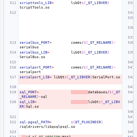
scripttools_LIB
=
libQt
${
_QT_LIBVER
}
serialbus_PORT
=
comms/
${
_QT_RELNAME
}
-
serialbus_LIB
=
libQt
${
_QT_LIBVER
}
serialport_PORT
=
comms/
${
_QT_RELNAME
}
-
serialport_LIB
=
libQt
${
_QT_LIBVER
}
sql_PORT
=
databases/
${
_QT
_RELNAME
}
sql_LIB
=
libQt
${
_QT_LIBV
ER
}
sql-pgsql_PATH
=
${
QT_PLUGINDIR
}