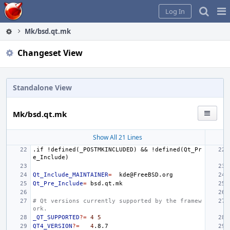
Home
Pag
Log In
Me
Mk/bsd.qt.mk
Changeset View
Standalone View
Mk/bsd.qt.mk
Show All 21 Lines
.if
!defined(_POSTMKINCLUDED)
&&
!defined(Qt_Pr
e_Include)
Qt_Include_MAINTAINER
=
Qt_Pre_Include
=
# Qt versions currently supported by the framew
ork.
_QT_SUPPORTED
?=
4
5
QT4_VERSION
?=
4