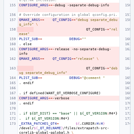
d.qt.mk inclusion.
CONFIGURE_ARGS
+=
-debug
# Override configuration in global qconfig.pri.
QMAKE_ARGS
+=
QT_CONFIG
+=
"debug separate_debu
g_info"
\
QT_CONFIG-
=
"rel
ease"
PLIST_SUB
+=
DEBUG
=
""
.
else
CONFIGURE_ARGS
+=
-release
-no-separate-debug-
QMAKE_ARGS
+=
QT_CONFIG
+=
"release"
\
QT_CONFIG-
=
"deb
ug separate_debug_info"
PLIST_SUB
+=
DEBUG
=
"@comment "
.
endif
.
if
defined(WANT_QT_VERBOSE_CONFIGURE)
CONFIGURE_ARGS
+=
.
endif
. if ${QT_DIST} == "base" || ${_QT_VERSION
:
M
.  if ${_QT_VERSION
:
M
_EXTRA_PATCHES_QT4
=
${
.CURDIR:
H
:
H
}
/devel/
${
_QT_RELNAME
}
/files/extrapatch-src-
corelib-global-qglobal.h
\