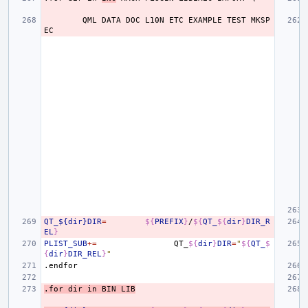
QML
DATA
DOC
L10N
ETC
EXAMPLE
TEST
MKSP
EC
QT_${dir}DIR
=
${
PREFIX
}
/
${
QT_
${
dir
}
DIR_R
EL
}
PLIST_SUB
+=
QT_
${
dir
}
DIR
=
"
${
QT_
$
{
dir
}
DIR_REL
}
"
.endfor
.for
dir
in
BIN
LIB