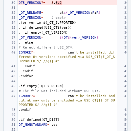
QT5_VERSION
?=
5
.
6.2
_QT_RELNAME
=
qt
${
_QT_VERSION
:
R
:
R
}
_QT_VERSION
=
# empty
.for
ver
in
${_QT_SUPPORTED}
.
if
defined(USE_QT${ver})
.
if
empty(_QT_VERSION)
_QT_VERSION
=
${
QT
${
ver
}
_VERSION
}
.
else
# Reject different USE_QT*.
IGNORE
?=
can
't be installed: dif
ferent Qt versions specified via USE_QT[${_QT_S
UPPORTED:S/ //g}] #'
.
endif
.
endif
.endfor
.if
empty(_QT_VERSION)
# The file was included without USE_QT*.
IGNORE
?=
can
't be installed: bsd
.qt.mk may only be included via USE_QT[${_QT_SU
PPORTED:S/ //g}] #'
.endif
.if
defined(QT_DIST)
QT_NONSTANDARD
=