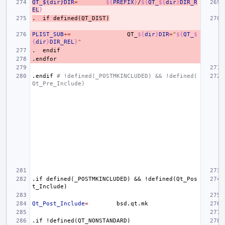
QT_${dir}DIR
=
${
PREFIX
}
/
${
QT_
${
dir
}
DIR_R
EL
}
.
if
defined(QT_DIST)
PLIST_SUB
+=
QT_
${
dir
}
DIR
=
"
${
QT_
$
{
dir
}
DIR_REL
}
"
.
endif
.endfor
.endif
# !defined(_POSTMKINCLUDED) && !defined(
Qt_Pre_Include)
.if
defined(_POSTMKINCLUDED)
&&
!defined(Qt_Pos
t_Include)
Qt_Post_Include
=
.if
!defined(QT_NONSTANDARD)