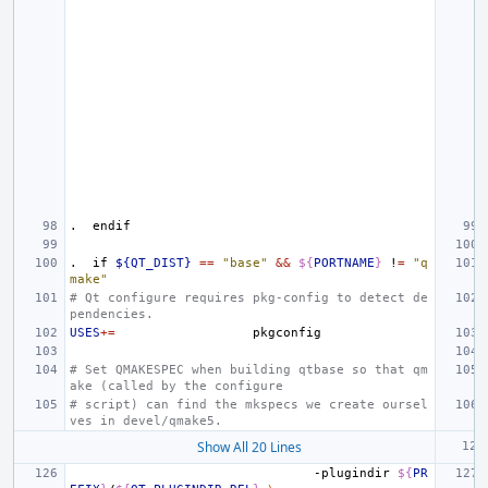
.
endif
.
if
${QT_DIST}
==
"base"
&&
${
PORTNAME
}
!
=
"q
make"
# Qt configure requires pkg-config to detect de
pendencies.
USES
+=
# Set QMAKESPEC when building qtbase so that qm
ake (called by the configure
# script) can find the mkspecs we create oursel
ves in devel/qmake5.
Show All 20 Lines
-plugindir
${
PR