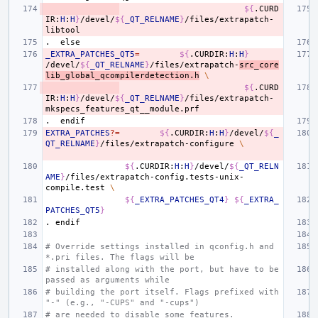
${
.CURD
IR:
H
:
H
}
/devel/
${
_QT_RELNAME
}
/files/extrapatch-
.
else
_EXTRA_PATCHES_QT5
=
${
.CURDIR:
H
:
H
}
/devel/
${
_QT_RELNAME
}
/files/extrapatch-
src_core
lib_global_qcompilerdetection.h
\
${
.CURD
IR:
H
:
H
}
/devel/
${
_QT_RELNAME
}
/files/extrapatch-
.
endif
EXTRA_PATCHES
?=
${
.CURDIR:
H
:
H
}
/devel/
${
_
QT_RELNAME
}
/files/extrapatch-configure
\
${
.CURDIR:
H
:
H
}
/devel/
${
_QT_RELN
AME
}
/files/extrapatch-config.tests-unix-
compile.test
\
${
_EXTRA_PATCHES_QT4
}
${
_EXTRA_
PATCHES_QT5
}
.
endif
# Override settings installed in qconfig.h and 
*.pri files. The flags will be
# installed along with the port, but have to be 
passed as arguments while
# building the port itself. Flags prefixed with 
"-" (e.g., "-CUPS" and "-cups")
# are needed to disable some features.