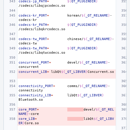
codecs-jp_PATH
=
${
QT_PLUGINDIR
}
codecs-kr_PORT
=
korean/
${
_QT_RELNAME
}
-
codecs-kr_PATH
=
${
QT_PLUGINDIR
}
codecs-tw_PORT
=
chinese/
${
_QT_RELNAME
}
-
codecs-tw_PATH
=
${
QT_PLUGINDIR
}
concurrent_PORT
=
devel/
${
_QT_RELNAME
}
-
concurrent_LIB
=
libQt
${
_QT_LIBVER
}
connectivity_PORT
=
comms/
${
_QT_RELNAME
}
-
connectivity_LIB
=
libQt
${
_QT_LIBVER
}
core_PORT
=
devel/
${
_QT_REL
NAME
}
core_LIB
=
libQt
${
_QT_LIBV
ER
}