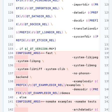
EFIX
}
/
${
QT_PLUGINDIR_REL
}
\
-importdir
${
PR
EFIX
}
/
${
QT_IMPORTDIR_REL
}
\
-datadir
${
PREF
IX
}
/
${
QT_DATADIR_REL
}
\
-docdir
${
PREFI
X
}
/
${
QT_DOCDIR_REL
}
\
-translationdir
${
PREFIX
}
/
${
QT_L10NDIR_REL
}
\
-sysconfdir
${
P
REFIX
}
/
${
QT_ETCDIR_REL
}
. if ${_QT_VERSION
:
M
CONFIGURE_ARGS
+=
-fast
\
-system-libjpeg
-system-libpng
\
-system-libmng
-system-libtiff
-system-zlib
\
-no-phonon-
backend
\
-examplesdir
${
PREFIX
}
/
${
QT_EXAMPLEDIR_REL
}
/examples
\
-demosdir
${
PRE
FIX
}
/
${
QT_EXAMPLEDIR_REL
}
.
else
CONFIGURE_ARGS
+=
-nomake
examples
-nomake
tests
\
-archdatadir
${