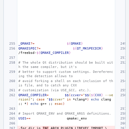
_QMAKE
?=
${
QMAKE
}
QMAKESPEC
?=
${
QT_MKSPECDIR
}
/freebsd-
${
QMAKE_COMPILER
}
# The whole Qt distribution should be built wit
h the same compiler, but it's
# better to support custom settings. Dereferenc
ing the detection allows to
# avoid forking a shell on each inclusion of th
is file, and to catch any CXX
# customization (via USE_GCC, etc.).
QMAKE_COMPILER
=
$$
(
ccver
=
"
$$
(
${
CXX
}
 --ve
rsion)"
;
case
"
$$
ccver"
in
*clang*
)
echo
clang
;;
*
)
echo
g++
;;
esac
)
# Import QMAKE_ENV and QMAKE_ARGS definitions.
USES
+=
.for
dir
in
INC
ARCH
PLUGIN
LIBEXEC
IMPORT
\