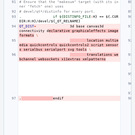
# Ensure that the "makesum" target (with its in
ner "fetch" one) uses
# devel/qt*/distinfo for every port.
.
if ${DISTINFO_FILE
:
H
} == ${.
CUR
DIR
:
H
:
H
}/
devel
/${
_QT_RELNAME
QT_DIST
=
3d
base
canvas3d
connectivity
d
eclarative
graphicaleffects
image
formats
\
location
multim
edia
quickcontrols
quickcontrols2
script
sensor
s
serialbus
serialport
svg
tools
\
translations
we
bchannel
websockets
x11extras
xmlpatterns
.
endif