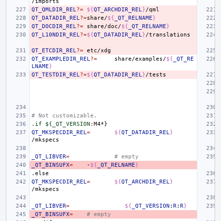
QT_QMLDIR_REL
?=
${
QT_ARCHDIR_REL
}
QT_DATADIR_REL
?=
share/
${
_QT_RELNAME
}
QT_DOCDIR_REL
?=
share/doc/
${
_QT_RELNAME
}
QT_L10NDIR_REL
?=
${
QT_DATADIR_REL
}
QT_ETCDIR_REL
?=
QT_EXAMPLEDIR_REL
?=
share/examples/
${
_QT_RE
LNAME
}
QT_TESTDIR_REL
?=
${
QT_DATADIR_REL
}
# Not customizable.
.if ${_QT_VERSION
:
M
QT_MKSPECDIR_REL
=
${
QT_DATADIR_REL
}
_QT_LIBVER
=
# empty
_QT_BINSUFX
=
-
${
_QT_RELNAME
}
.else
QT_MKSPECDIR_REL
=
${
QT_ARCHDIR_REL
}
_QT_LIBVER
=
${
_QT_VERSION
:
R
:
R
}
_QT_BINSUFX
=
# empty