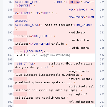
CONFIGURE_ENV
+=
QTDIR
=
"
${
PREFIX
}
"
QMAKE
=
"
${
QMAKE
}
"
\
MOC
=
"
${
MOC
}
"
RC
C
=
"
${
RCC
}
"
UIC
=
"
${
UIC
}
"
\
QMAKESPEC
=
"
${
QM
AKESPEC
}
"
CONFIGURE_ARGS
+=
--with-qt-includes
=
${
QT_INCDIR
}
\
--with-qt-
libraries
=
${
QT_LIBDIR
}
\
--with-extra-
includes
=
${
LOCALBASE
}
/include
\
--with-extra-
libs
=
${
LOCALBASE
}
.endif
# !defined(QT_NONSTANDARD)
_USE_QT_ALL
=
assistant
dbus
declarative
designer
doc
gui
help
\
imageformats
l10n
linguist
linguisttools
multimedia
\
network
opengl
pixeltool
qdbusviewer
qmake
script
\
scripttools
sql
sql-ibase
sql-mysql
sql-odbc
sql-pgsql
\
sql-sqlite2
sql-sqlite3
svg
testlib
webkit
\
xml