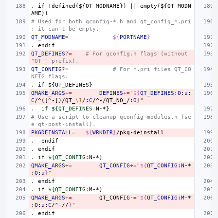
.
if
!defined(${QT_MODNAME})
||
empty(${QT_MODN
AME})
# Used for both qconfig-*.h and qt_config_*.pri
; it can't be empty.
QT_MODNAME
=
${
PORTNAME
}
.
endif
QT_DEFINES
?=
# For qconfig.h flags (without 
"QT_" prefix).
QT_CONFIG
?=
# For *.pri files QT_CO
NFIG flags.
.
if
${QT_DEFINES}
QMAKE_ARGS
+=
DEFINES
+=
"
${
QT_DEFINES
:
O
:
u
:
C
/^([^-])/QT_
\1
/:
C
/^-/QT_NO_/:
O
}
"
.  if ${QT_DEFINES
:
N
# Use a script to cleanup qconfig-modules.h (se
e qt-post-install).
PKGDEINSTALL
=
${
WRKDIR
}
.
endif
.
endif
. if ${QT_CONFIG
:
N
QMAKE_ARGS
+=
QT_CONFIG
+=
"
${
QT_CONFIG
:
N
-*
:
O
:
u
}
"
.
endif
. if ${QT_CONFIG
:
M
QMAKE_ARGS
+=
QT_CONFIG-
=
"
${
QT_CONFIG
:
M
-*
:
O
:
u
:
C
/^-//
}
"
.
endif