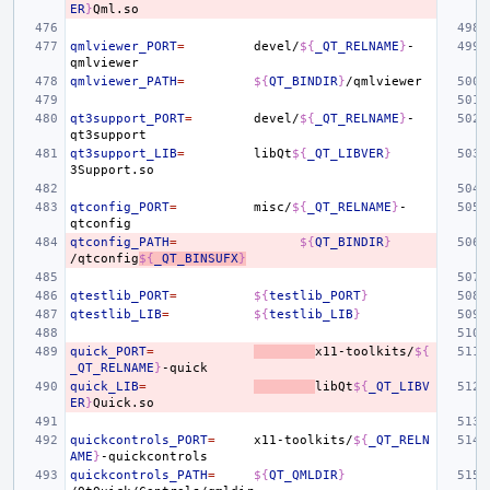
ER
}
qmlviewer_PORT
=
devel/
${
_QT_RELNAME
}
-
qmlviewer_PATH
=
${
QT_BINDIR
}
qt3support_PORT
=
devel/
${
_QT_RELNAME
}
-
qt3support_LIB
=
libQt
${
_QT_LIBVER
}
qtconfig_PORT
=
misc/
${
_QT_RELNAME
}
-
qtconfig_PATH
=
${
QT_BINDIR
}
/qtconfig
${
_QT_BINSUFX
}
qtestlib_PORT
=
${
testlib_PORT
}
qtestlib_LIB
=
${
testlib_LIB
}
quick_PORT
=
x11-toolkits/
${
_QT_RELNAME
}
quick_LIB
=
libQt
${
_QT_LIBV
ER
}
quickcontrols_PORT
=
x11-toolkits/
${
_QT_RELN
AME
}
quickcontrols_PATH
=
${
QT_QMLDIR
}