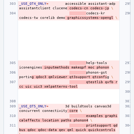
_USE_QT4_ONLY
=
accessible
assistant-adp
assistantclient
clucene
codecs-cn
codecs-jp
\
codecs-kr
codecs-tw
corelib
demo
graphicssystems-opengl
\
help-tools
iconengines
inputmethods
makeqpf
moc
phonon
\
phonon-gst
portin
g
qdoc3
qmlviewer
qt3support
qtconfi
g
\
qtestlib
qvfb
r
cc
uic
uic3
xmlpatterns-tool
_USE_QT5_ONLY
=
3d
buildtools
canvas3d
concurrent
connectivity
core
\
examples
graphi
caleffects
location
paths
phonon4
\
printsupport
qd
bus
qdoc
qdoc-data
qev
qml
quick
quickcontrols