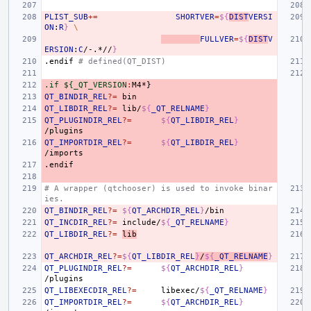
PLIST_SUB
+=
SHORTVER
=
${
DIST
VERSI
ON
:
R
}
\
FULLVER
=
${
DIST
V
ERSION
:
C
/-.*//
}
.endif
# defined(QT_DIST)
.if ${_QT_VERSION
:
M
QT_BINDIR_REL
?=
QT_LIBDIR_REL
?=
lib/
${
_QT_RELNAME
}
QT_PLUGINDIR_REL
?=
${
QT_LIBDIR_REL
}
QT_IMPORTDIR_REL
?=
${
QT_LIBDIR_REL
}
.endif
# A wrapper (qtchooser) is used to invoke binar
ies.
QT_BINDIR_REL
?=
${
QT_ARCHDIR_REL
}
QT_INCDIR_REL
?=
include/
${
_QT_RELNAME
}
QT_LIBDIR_REL
?=
lib
QT_ARCHDIR_REL
?=
${
QT_LIBDIR_REL
}
/
${
_QT_RELNAME
}
QT_PLUGINDIR_REL
?=
${
QT_ARCHDIR_REL
}
QT_LIBEXECDIR_REL
?=
libexec/
${
_QT_RELNAME
}
QT_IMPORTDIR_REL
?=
${
QT_ARCHDIR_REL
}