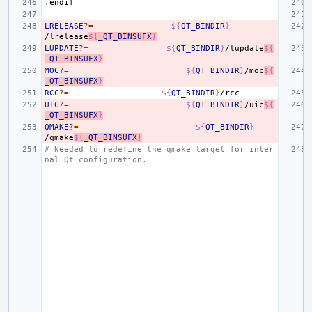
.endif
LRELEASE
?=
${
QT_BINDIR
}
/lrelease
${
_QT_BINSUFX
}
LUPDATE
?=
${
QT_BINDIR
}
/lupdate
${
_QT_BINSUFX
}
MOC
?=
${
QT_BINDIR
}
/moc
${
_QT_BINSUFX
}
RCC
?=
${
QT_BINDIR
}
UIC
?=
${
QT_BINDIR
}
/uic
${
_QT_BINSUFX
}
QMAKE
?=
${
QT_BINDIR
}
/qmake
${
_QT_BINSUFX
}
# Needed to redefine the qmake target for inter
nal Qt configuration.