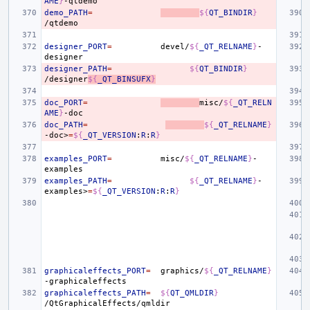
AME
}
demo_PATH
=
${
QT_BINDIR
}
designer_PORT
=
devel/
${
_QT_RELNAME
}
-
designer_PATH
=
${
QT_BINDIR
}
/designer
${
_QT_BINSUFX
}
doc_PORT
=
misc/
${
_QT_RELN
AME
}
doc_PATH
=
${
_QT_RELNAME
}
-doc>
=
${
_QT_VERSION
:
R
:
R
}
examples_PORT
=
misc/
${
_QT_RELNAME
}
-
examples_PATH
=
${
_QT_RELNAME
}
-
examples>
=
${
_QT_VERSION
:
R
:
R
}
graphicaleffects_PORT
=
graphics/
${
_QT_RELNAME
}
graphicaleffects_PATH
=
${
QT_QMLDIR
}