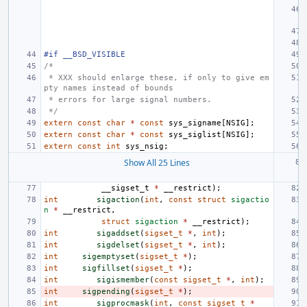
#if __BSD_VISIBLE
/*
 * XXX should enlarge these, if only to give em
pty names instead of bounds
 * errors for large signal numbers.
 */
extern
const
char
*
const
sys_signame
[
NSIG
];
extern
const
char
*
const
sys_siglist
[
NSIG
];
extern
const
int
sys_nsig
;
Show All 25 Lines
__sigset_t
*
__restrict
);
int
sigaction
(
int
,
const
struct
sigactio
n
*
__restrict
,
struct
sigaction
*
__restrict
);
int
sigaddset
(
sigset_t
*
,
int
);
int
sigdelset
(
sigset_t
*
,
int
);
int
sigemptyset
(
sigset_t
*
);
int
sigfillset
(
sigset_t
*
);
int
sigismember
(
const
sigset_t
*
,
int
);
int
sigpending
(
sigset_t
*
);
int
sigprocmask
(
int
,
const
sigset_t
*
__