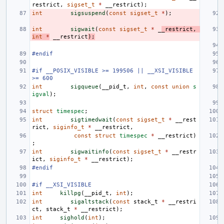
restrict
,
sigset_t
*
__restrict
);
int
sigsuspend
(
const
sigset_t
*
);
int
sigwait
(
const
sigset_t
*
_
_restrict
,
int
*
__restrict
);
#endif
#if __POSIX_VISIBLE >= 199506 || __XSI_VISIBLE 
>= 600
int
sigqueue
(
__pid_t
,
int
,
const
union
s
igval
);
struct
timespec
;
int
sigtimedwait
(
const
sigset_t
*
__rest
rict
,
siginfo_t
*
__restrict
,
const
struct
timespec
*
__restrict
)
;
int
sigwaitinfo
(
const
sigset_t
*
__restr
ict
,
siginfo_t
*
__restrict
);
#endif
#if __XSI_VISIBLE
int
killpg
(
__pid_t
,
int
);
int
sigaltstack
(
const
stack_t
*
__restri
ct
,
stack_t
*
__restrict
);
int
sighold
(
int
);