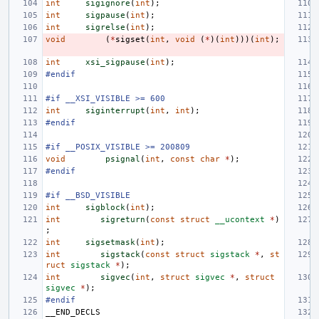
int
sigignore
(
int
);
int
sigpause
(
int
);
int
sigrelse
(
int
);
void
(
*
sigset
(
int
,
void
(
*
)(
int
)))(
int
);
int
xsi_sigpause
(
int
);
#endif
#if __XSI_VISIBLE >= 600
int
siginterrupt
(
int
,
int
);
#endif
#if __POSIX_VISIBLE >= 200809
void
psignal
(
int
,
const
char
*
);
#endif
#if __BSD_VISIBLE
int
sigblock
(
int
);
int
sigreturn
(
const
struct
__ucontext
*
)
;
int
sigsetmask
(
int
);
int
sigstack
(
const
struct
sigstack
*
,
st
ruct
sigstack
*
);
int
sigvec
(
int
,
struct
sigvec
*
,
struct
sigvec
*
);
#endif
__END_DECLS