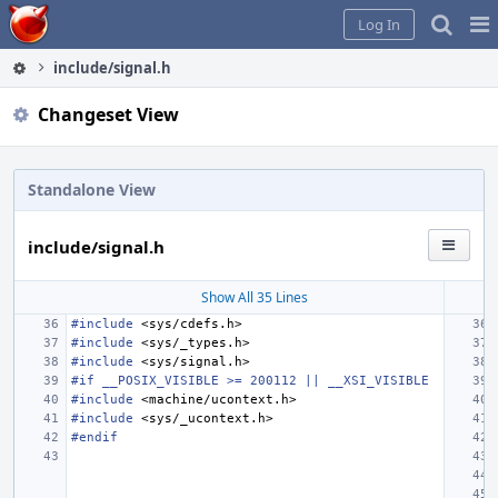
Home
Pag
Log In
Me
include/signal.h
Changeset View
Standalone View
include/signal.h
Show All 35 Lines
#include
<sys/cdefs.h>
#include
<sys/_types.h>
#include
<sys/signal.h>
#if __POSIX_VISIBLE >= 200112 || __XSI_VISIBLE
#include
<machine/ucontext.h>
#include
<sys/_ucontext.h>
#endif