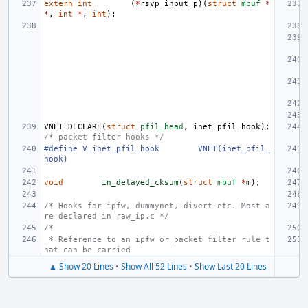
extern
int
(
*
rsvp_input_p
)(
struct
mbuf
*
*
,
int
*
,
int
);
VNET_DECLARE
(
struct
pfil_head
,
inet_pfil_hook
);
/* packet filter hooks */
#define
V_inet_pfil_hook
VNET(inet_pfil_
hook)
void
in_delayed_cksum
(
struct
mbuf
*
m
);
/* Hooks for ipfw, dummynet, divert etc. Most a
re declared in raw_ip.c */
/*
 * Reference to an ipfw or packet filter rule t
hat can be carried
▲ Show 20 Lines
•
Show All 52 Lines
•
Show Last 20 Lines