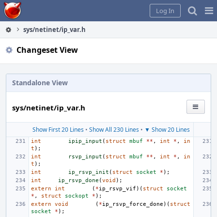
Home
Pag
Log In
Me
sys/netinet/ip_var.h
Changeset View
Standalone View
sys/netinet/ip_var.h
Show First 20 Lines
•
Show All 230 Lines
•
▼ Show 20 Lines
int
ipip_input
(
struct
mbuf
**
,
int
*
,
in
t
);
int
rsvp_input
(
struct
mbuf
**
,
int
*
,
in
t
);
int
ip_rsvp_init
(
struct
socket
*
);
int
ip_rsvp_done
(
void
);
extern
int
(
*
ip_rsvp_vif
)(
struct
socket
*
,
struct
sockopt
*
);
extern
void
(
*
ip_rsvp_force_done
)(
struct
socket
*
);