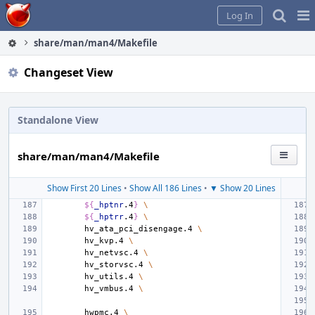
Home
Pag
Log In
Me
share/man/man4/Makefile
Changeset View
Standalone View
share/man/man4/Makefile
Show First 20 Lines
•
Show All 186 Lines
•
▼ Show 20 Lines
${
_hptnr
.4
}
\
${
_hptrr
.4
}
\
hv_ata_pci_disengage.4
\
hv_kvp.4
\
hv_netvsc.4
\
hv_storvsc.4
\
hv_utils.4
\
hv_vmbus.4
\
hwpmc.4
\