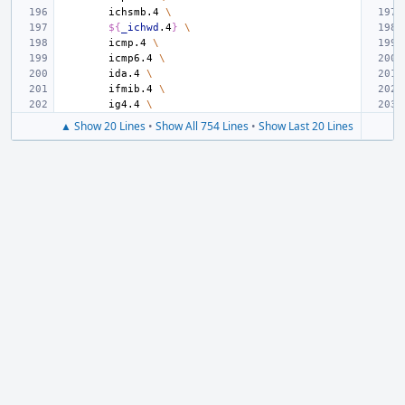
ichsmb.4
\
${
_ichwd
.4
}
\
icmp.4
\
icmp6.4
\
ida.4
\
ifmib.4
\
ig4.4
\
▲ Show 20 Lines
•
Show All 754 Lines
•
Show Last 20 Lines