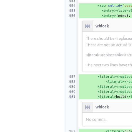
<row
xml:id=
"use
<entry><litera
<entry>
wblock
There should be <replaceab
These are not an actual "X"
<literal><replaceable>X</r
The next two lines have th
<literal><replac
<literal><re
<literal><replac
<literal><replac
<literal>
build
</
wblock
No comma.
<literal>
run