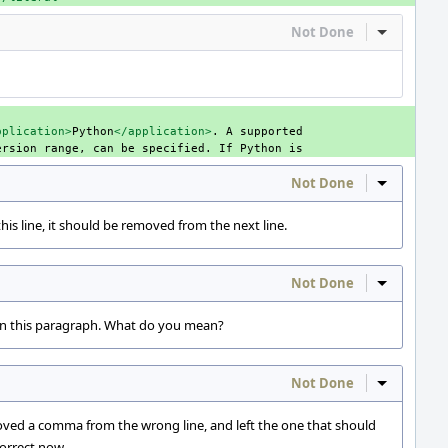
Not Done
Inline Act
pplication>
Python
</application>
.
A
ersion
range,
can
be
specified.
If
Python
Not Done
Inline Act
s line, it should be removed from the next line.
Not Done
Inline Act
in this paragraph. What do you mean?
Not Done
Inline Act
ved a comma from the wrong line, and left the one that should
orrect now.