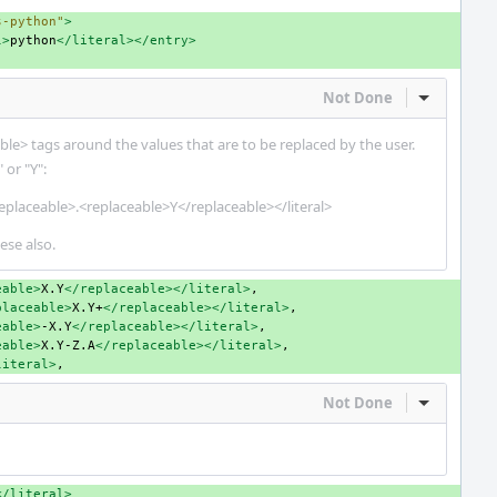
s-python"
>
l>
python
</literal></entry>
Not Done
Inline Act
le> tags around the values that are to be replaced by the user.
 or "Y":
eplaceable>.<replaceable>Y</replaceable></literal>
ese also.
eable>
X.Y
</replaceable></literal>
placeable>
X.Y+
</replaceable></literal>
eable>
-X.Y
</replaceable></literal>
eable>
X.Y-Z.A
</replaceable></literal>
literal>
Not Done
Inline Act
</literal>