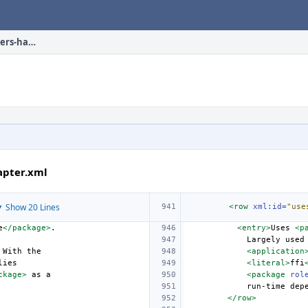
en_US.ISO8859-1/books/porters-handbook/uses/chapter.xml
apter.xml
 Show 20 Lines
<row
xml:id=
"use
e
</package>
<entry>
Uses
<p
Largely
used
With
<application
<literal>
ffi
ckage>
as
<package
rol
run-time
dep
</row>