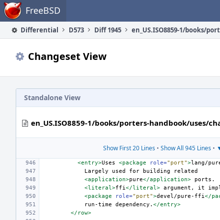
Home
FreeBSD
Differential
D573
Diff 1945
Changeset View
Standalone View
en_US.ISO8859-1/books/porters-handbook/uses/ch
Show First 20 Lines
•
Show All 945 Lines
•
▼
<entry>
Uses
<package
role=
"port"
>
lang/pur
Largely
used
for
building
<application>
pure
</application>
ports.
<literal>
ffi
</literal>
argument,
it
<package
role=
"port"
>
devel/pure-ffi
</pa
run-time
dependency.
</entry>
</row>