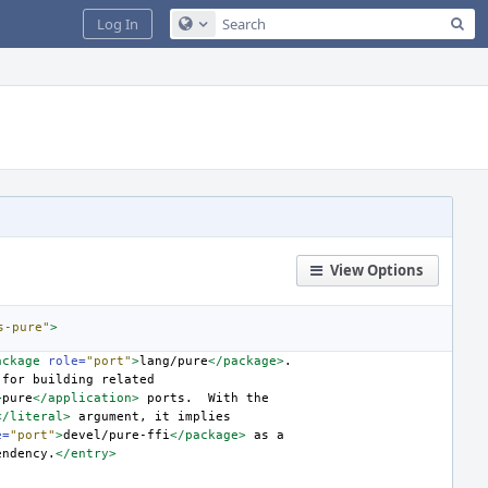
Sea
Log In
Configure Global Search
View Options
s-pure"
>
ackage
role=
"port"
>
lang/pure
</package>
for
building
>
pure
</application>
ports.
With
</literal>
argument,
it
e=
"port"
>
devel/pure-ffi
</package>
as
endency.
</entry>