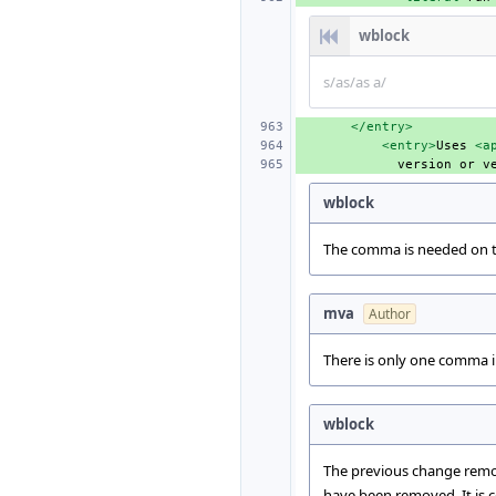
wblock
s/as/as a/
</entry>
<entry>
Uses
<a
version
or
v
wblock
The comma is needed on thi
mva
Author
There is only one comma 
wblock
The previous change remo
have been removed. It is c