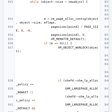
while
(
object
->
size
<
newobjsz
)
{
m
=
vm_page_alloc_contig
(
object
,
object
->
size
,
aflags
,
pagesizes
[
psind
]
/
PAGE_SIZ
E
,
0
,
~
0
,
pagesizes
[
psind
],
0
,
VM_MEMATTR_DEFAULT
);
if
(
m
==
NULL
)
{
VM_OBJECT_WUNLOCK
(
objec
t
);
if
(
shmfd
->
shm_lp_alloc
_policy
==
SHM_LARGEPAGE_ALLOC
_NOWAIT
||
(
shmfd
->
shm_lp_allo
c_policy
==
SHM_LARGEPAGE_ALLOC
_DEFAULT
&&