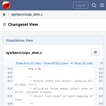
Home
Pag
Log In
Me
sys/kern/uipc_shm.c
Changeset View
Standalone View
sys/kern/uipc_shm.c
Show First 20 Lines
•
Show All 823 Lines
•
▼ Show 20 Lines
try
=
0
;
/*
 * Extend shmfd and object, keeping all 
already fully
 * allocated large pages intact even on 
error, because dropped
 * object lock might allowed mapping of 
them.
 */