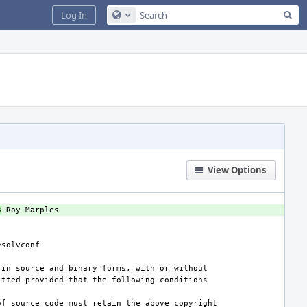
Sea
Log In
Configure Global Search
View Options
3