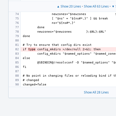
▲ Show 20 Lines
•
Show All 63 Lines
•
▼ 
newzones="$newzones
newzones="$newzones
if 
type
Show All 28 Lines