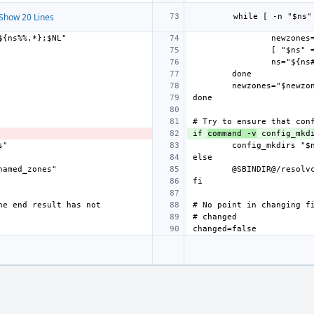
Show 20 Lines
newzones
newzones="$newzo
if 
command -v