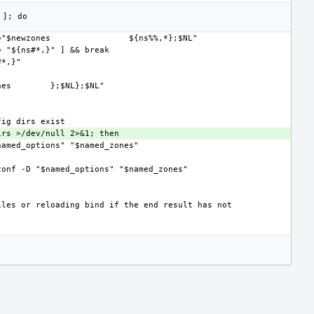
="$newzones
nes