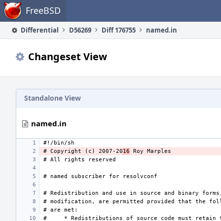
Home
FreeBSD
Differential
D56269
Diff 176755
named.in
Changeset View
Standalone View
named.in
# Copyright (c) 2007-20
16