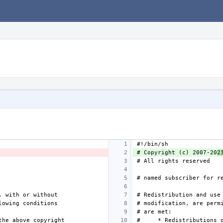
# Copyright (c) 2007-20
2