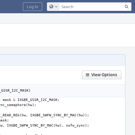
Sea
Log In
Configure Global Search
View Options
_GSSR_I2C_MASK
)
=
mask
&
IXGBE_GSSR_I2C_MASK
;
ync_semaphore
(
hw
);
E_READ_REG
(
hw
,
IXGBE_SWFW_SYNC_BY_MAC
(
hw
));
mask
;
hw
,
IXGBE_SWFW_SYNC_BY_MAC
(
hw
),
swfw_sync
);