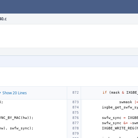
40.c
 Show 20 Lines
if
(
mask
&
IXGBE
K
;
swmask
|
ixgbe_get_swfw_s
YNC_BY_MAC
(
hw
));
swfw_sync
=
IXGB
swfw_sync
&=
~
sw
hw
),
swfw_sync
);
IXGBE_WRITE_REG
(