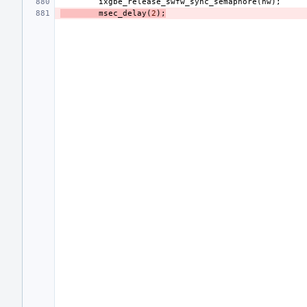
ixgbe_release_swfw_sync_semaphore
(
hw
);
msec_delay
(
2
);