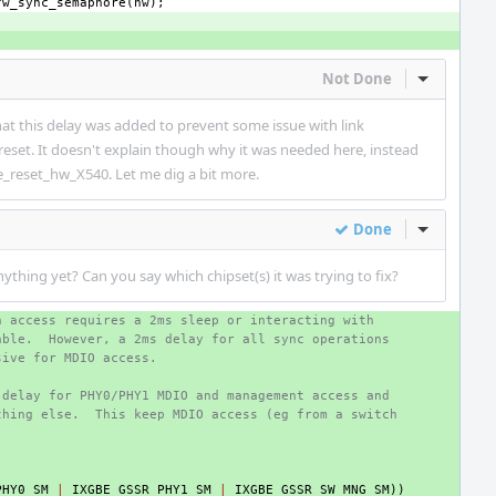
fw_sync_semaphore
(
hw
);
Not Done
Inline Act
at this delay was added to prevent some issue with link
eset. It doesn't explain though why it was needed here, instead
e_reset_hw_X540. Let me dig a bit more.
Done
Inline Act
thing yet? Can you say which chipset(s) it was trying to fix?
h access requires a 2ms sleep or interacting with
able.  However, a 2ms delay for all sync operations
sive for MDIO access.
 delay for PHY0/PHY1 MDIO and management access and
thing else.  This keep MDIO access (eg from a switch
PHY0_SM
|
IXGBE_GSSR_PHY1_SM
|
IXGBE_GSSR_SW_MNG_SM
))