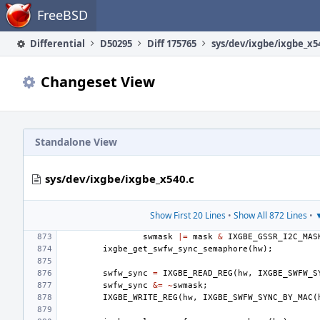
Home
FreeBSD
Differential
D50295
Diff 175765
sys/dev/ixgbe/ixgbe_x5
Changeset View
Standalone View
sys/dev/ixgbe/ixgbe_x540.c
Show First 20 Lines
•
Show All 872 Lines
•
▼
swmask
|=
mask
&
IXGBE_GSSR_I2C_MAS
ixgbe_get_swfw_sync_semaphore
(
hw
);
swfw_sync
=
IXGBE_READ_REG
(
hw
,
IXGBE_SWFW_S
swfw_sync
&=
~
swmask
;
IXGBE_WRITE_REG
(
hw
,
IXGBE_SWFW_SYNC_BY_MAC
(