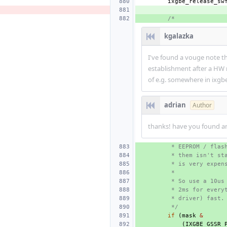
ixgbe_release_sw
/*
kgalazka
I've found a vouge note th
establishment after a HW r
of e.g. somewhere in ixgb
adrian
Author
thanks! have you found any
 * EEPROM / flas
 * them isn't st
 * is very expen
 *
 * So use a 10us
 * 2ms for every
 * driver) fast.
 */
if
(
mask
&
(
IXGBE_GSSR_