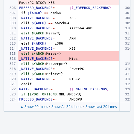
PowerPC
RISCV
FREEBSD_BACKENDS
=
${
_FREEBSD_BACKENDS
}
.if
${ARCH}
==
_NATIVE_BACKENDS
=
.elif
${ARCH}
==
_NATIVE_BACKENDS
=
AArch64
.elif ${ARCH
:
Marmv
_NATIVE_BACKENDS
=
.elif
${ARCH}
==
_NATIVE_BACKENDS
=
.elif ${ARCH
:
Mmips
_NATIVE_BACKENDS
=
.elif ${ARCH
:
Mpowerpc
_NATIVE_BACKENDS
=
.elif ${ARCH
:
Mriscv
_NATIVE_BACKENDS
=
.endif
NATIVE_BACKENDS
=
${
_NATIVE_BACKENDS
}
.if ${PORT_OPTIONS
:
MBE_AMDGPU
FREEBSD_BACKENDS
+=
▲ Show 20 Lines
•
Show All 324 Lines
•
Show Last 20 Lines