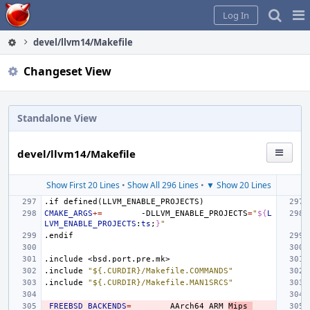
Home
Pag
Log In
Me
devel/llvm14/Makefile
Changeset View
Standalone View
devel/llvm14/Makefile
Show First 20 Lines
•
Show All 296 Lines
•
▼ Show 20 Lines
.if
defined(LLVM_ENABLE_PROJECTS)
CMAKE_ARGS
+=
-DLLVM_ENABLE_PROJECTS
=
"
${
L
LVM_ENABLE_PROJECTS
:
ts
;
}
"
.endif
.include
<bsd.port.pre.mk>
.include
"${.CURDIR}/Makefile.COMMANDS"
.include
"${.CURDIR}/Makefile.MAN1SRCS"
_FREEBSD_BACKENDS
=
AArch64
ARM
Mips