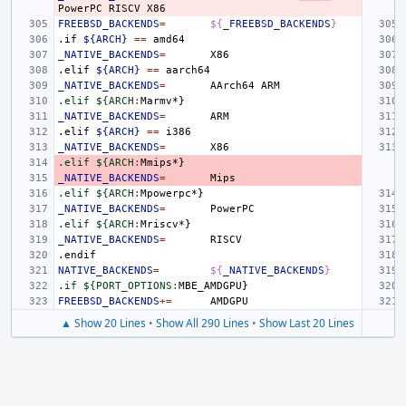
PowerPC
RISCV
FREEBSD_BACKENDS
=
${
_FREEBSD_BACKENDS
}
.if
${ARCH}
==
_NATIVE_BACKENDS
=
.elif
${ARCH}
==
_NATIVE_BACKENDS
=
AArch64
.elif ${ARCH
:
Marmv
_NATIVE_BACKENDS
=
.elif
${ARCH}
==
_NATIVE_BACKENDS
=
.elif ${ARCH
:
Mmips
_NATIVE_BACKENDS
=
.elif ${ARCH
:
Mpowerpc
_NATIVE_BACKENDS
=
.elif ${ARCH
:
Mriscv
_NATIVE_BACKENDS
=
.endif
NATIVE_BACKENDS
=
${
_NATIVE_BACKENDS
}
.if ${PORT_OPTIONS
:
MBE_AMDGPU
FREEBSD_BACKENDS
+=
▲ Show 20 Lines
•
Show All 290 Lines
•
Show Last 20 Lines