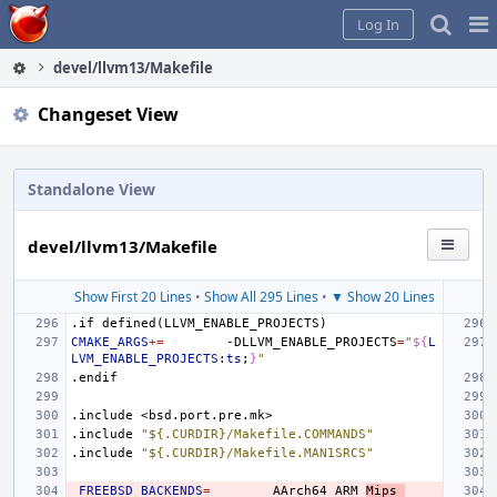
Home
Pag
Log In
Me
devel/llvm13/Makefile
Changeset View
Standalone View
devel/llvm13/Makefile
Show First 20 Lines
•
Show All 295 Lines
•
▼ Show 20 Lines
.if
defined(LLVM_ENABLE_PROJECTS)
CMAKE_ARGS
+=
-DLLVM_ENABLE_PROJECTS
=
"
${
L
LVM_ENABLE_PROJECTS
:
ts
;
}
"
.endif
.include
<bsd.port.pre.mk>
.include
"${.CURDIR}/Makefile.COMMANDS"
.include
"${.CURDIR}/Makefile.MAN1SRCS"
_FREEBSD_BACKENDS
=
AArch64
ARM
Mips