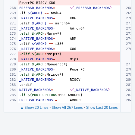
PowerPC
RISCV
FREEBSD_BACKENDS
=
${
_FREEBSD_BACKENDS
}
.if
${ARCH}
==
_NATIVE_BACKENDS
=
.elif
${ARCH}
==
_NATIVE_BACKENDS
=
.elif ${ARCH
:
Marmv
_NATIVE_BACKENDS
=
.elif
${ARCH}
==
_NATIVE_BACKENDS
=
.elif ${ARCH
:
Mmips
_NATIVE_BACKENDS
=
.elif ${ARCH
:
Mpowerpc
_NATIVE_BACKENDS
=
.elif ${ARCH
:
Mriscv
_NATIVE_BACKENDS
=
.endif
NATIVE_BACKENDS
=
${
_NATIVE_BACKENDS
}
.if ${PORT_OPTIONS
:
MBE_AMDGPU
FREEBSD_BACKENDS
+=
▲ Show 20 Lines
•
Show All 267 Lines
•
Show Last 20 Lines