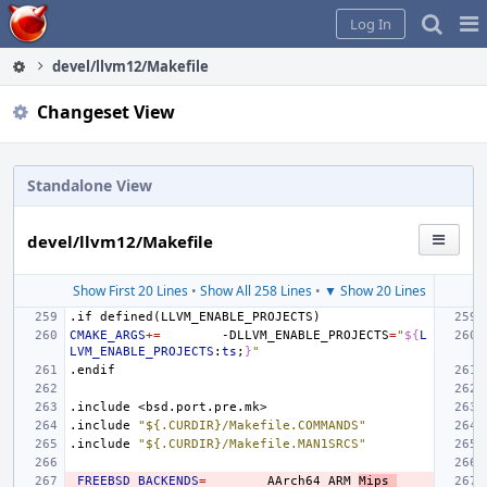
Home
Pag
Log In
Me
devel/llvm12/Makefile
Changeset View
Standalone View
devel/llvm12/Makefile
Show First 20 Lines
•
Show All 258 Lines
•
▼ Show 20 Lines
.if
defined(LLVM_ENABLE_PROJECTS)
CMAKE_ARGS
+=
-DLLVM_ENABLE_PROJECTS
=
"
${
L
LVM_ENABLE_PROJECTS
:
ts
;
}
"
.endif
.include
<bsd.port.pre.mk>
.include
"${.CURDIR}/Makefile.COMMANDS"
.include
"${.CURDIR}/Makefile.MAN1SRCS"
_FREEBSD_BACKENDS
=
AArch64
ARM
Mips