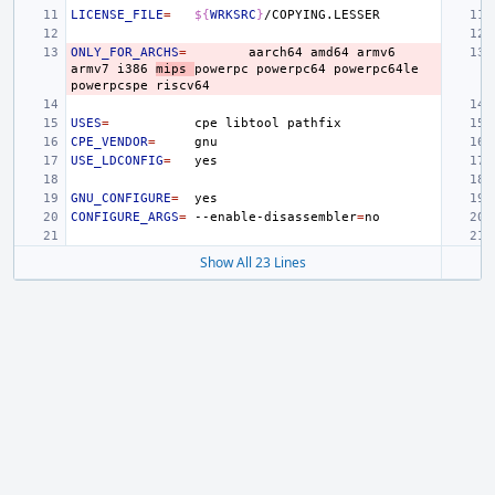
LICENSE_FILE
=
${
WRKSRC
}
ONLY_FOR_ARCHS
=
aarch64
amd64
armv6
armv7
i386
mips
powerpc
powerpc64
powerpc64le
powerpcspe
USES
=
cpe
libtool
CPE_VENDOR
=
USE_LDCONFIG
=
GNU_CONFIGURE
=
CONFIGURE_ARGS
=
--enable-disassembler
=
Show All 23 Lines