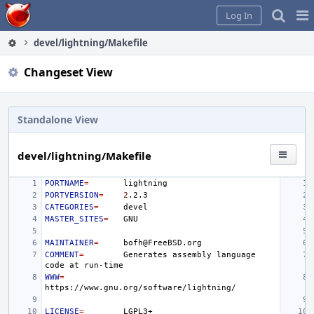
Home
Pag
Log In
Me
devel/lightning/Makefile
Changeset View
Standalone View
devel/lightning/Makefile
PORTNAME
=
PORTVERSION
=
2
CATEGORIES
=
MASTER_SITES
=
MAINTAINER
=
COMMENT
=
Generates
assembly
language
code
at
WWW
=
LICENSE
=