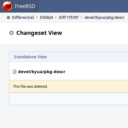
Home
FreeBSD
Differential
D55624
Diff 175197
devel/kyua/pkg-descr
Changeset View
Standalone View
devel/kyua/pkg-descr
This file was deleted.