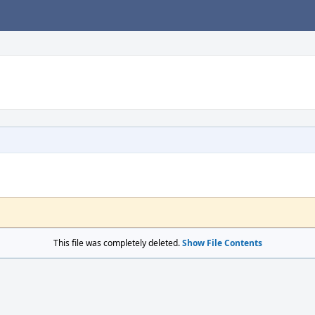
This file was completely deleted.
Show File Contents