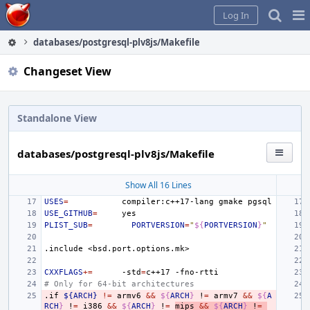
Home
Pag
Log In
Me
databases/postgresql-plv8js/Makefile
Changeset View
Standalone View
databases/postgresql-plv8js/Makefile
Show All 16 Lines
USES
=
compiler:c++17-lang
gmake
USE_GITHUB
=
PLIST_SUB
=
PORTVERSION
=
"
${
PORTVERSION
}
"
.include
<bsd.port.options.mk>
CXXFLAGS
+=
-std
=
c++17
# Only for 64-bit architectures
.if
${ARCH}
!=
armv6
&&
${
ARCH
}
!
=
armv7
&&
${
A
RCH
}
!
=
i386
&&
${
ARCH
}
!
=
mips
&&
${
ARCH
}
!
=