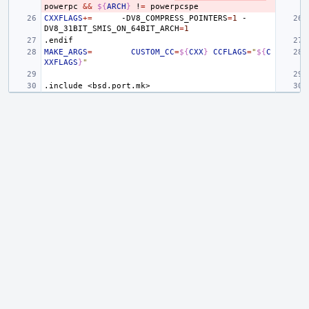
powerpc
&&
${
ARCH
}
!
=
CXXFLAGS
+=
-DV8_COMPRESS_POINTERS
=
1
-
DV8_31BIT_SMIS_ON_64BIT_ARCH
=
1
.endif
MAKE_ARGS
=
CUSTOM_CC
=
${
CXX
}
CCFLAGS
=
"
${
C
XXFLAGS
}
"
.include
<bsd.port.mk>