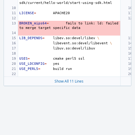
LICENSE
=
BROKEN_mips64
=
fails
to
link:
ld:
failed
to
merge
target
specific
LIB_DEPENDS
=
libev.so:devel/libev
\
libevent.so:devel/libevent
\
USES
=
cmake
perl5
USE_LDCONFIG
=
USE_PERL5
=
build
Show All 11 Lines