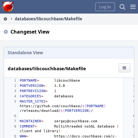
Home
Pag
Log In
Me
databases/libcouchbase/Makefile
Changeset View
Standalone View
databases/libcouchbase/Makefile
PORTNAME
=
PORTVERSION
=
3
PORTREVISION
=
1
CATEGORIES
=
MASTER_SITES
=
https://github.com/couchbase/
${
PORTNAME
}
/releases/download/
${
PORTVERSION
}
MAINTAINER
=
COMMENT
=
Multithreaded
noSQL
database
(
client
and
library
)
WWW
=
https://docs.couchbase.com/c-