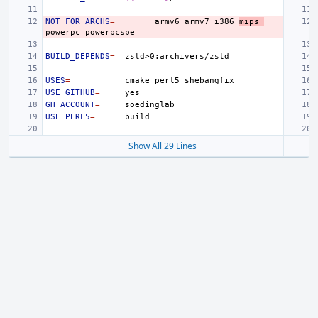
NOT_FOR_ARCHS
=
armv6
armv7
i386
mips
powerpc
BUILD_DEPENDS
=
USES
=
cmake
perl5
USE_GITHUB
=
GH_ACCOUNT
=
USE_PERL5
=
Show All 29 Lines