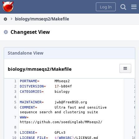
Home
Pag
Log In
Me
biology/mmseqs2/Makefile
Changeset View
Standalone View
biology/mmseqs2/Makefile
PORTNAME
=
DISTVERSION
=
17
CATEGORIES
=
MAINTAINER
=
COMMENT
=
Ultra
fast
and
sensitive
sequence
search
and
clustering
WWW
=
LICENSE
=
LICENSE_FILE
=
${
WRKSRC
}