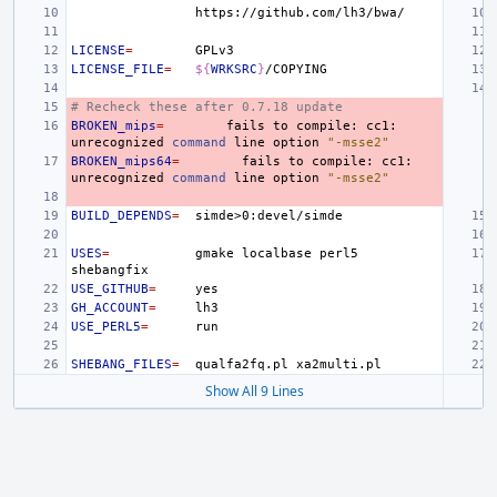
LICENSE
=
LICENSE_FILE
=
${
WRKSRC
}
# Recheck these after 0.7.18 update
BROKEN_mips
=
fails
to
compile:
cc1:
unrecognized
command
line
option
"-msse2"
BROKEN_mips64
=
fails
to
compile:
cc1:
unrecognized
command
line
option
"-msse2"
BUILD_DEPENDS
=
USES
=
gmake
localbase
perl5
USE_GITHUB
=
GH_ACCOUNT
=
USE_PERL5
=
SHEBANG_FILES
=
qualfa2fq.pl
Show All 9 Lines