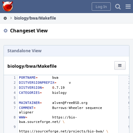
Home
Pag
Log In
Me
biology/bwa/Makefile
Changeset View
Standalone View
biology/bwa/Makefile
PORTNAME
=
DISTVERSIONPREFIX
=
DISTVERSION
=
0
CATEGORIES
=
MAINTAINER
=
COMMENT
=
Burrows-Wheeler
sequence
WWW
=
https://bio-
bwa.sourceforge.net/
\
https://sourceforge.net/projects/bio-bwa/
\