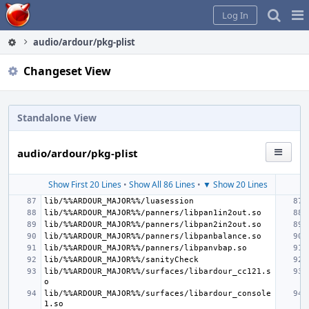
Home
Pag
Log In
Me
audio/ardour/pkg-plist
Changeset View
Standalone View
audio/ardour/pkg-plist
Show First 20 Lines
•
Show All 86 Lines
•
▼ Show 20 Lines
lib/%%ARDOUR_MAJOR%%/surfaces/libardour_cc121.s
lib/%%ARDOUR_MAJOR%%/surfaces/libardour_console