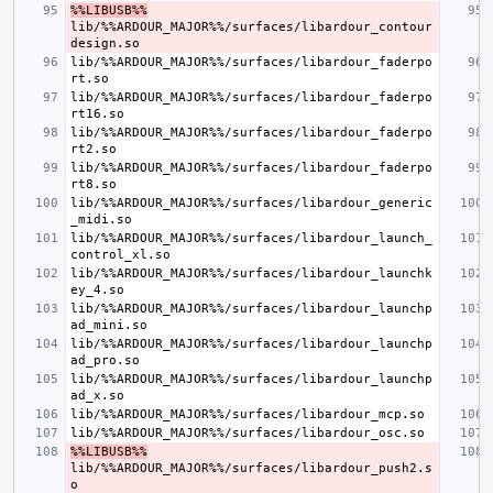
%%LIBUSB%%
lib/%%ARDOUR_MAJOR%%/surfaces/libardour_contour
lib/%%ARDOUR_MAJOR%%/surfaces/libardour_faderpo
lib/%%ARDOUR_MAJOR%%/surfaces/libardour_faderpo
lib/%%ARDOUR_MAJOR%%/surfaces/libardour_faderpo
lib/%%ARDOUR_MAJOR%%/surfaces/libardour_faderpo
lib/%%ARDOUR_MAJOR%%/surfaces/libardour_generic
lib/%%ARDOUR_MAJOR%%/surfaces/libardour_launch_
lib/%%ARDOUR_MAJOR%%/surfaces/libardour_launchk
lib/%%ARDOUR_MAJOR%%/surfaces/libardour_launchp
lib/%%ARDOUR_MAJOR%%/surfaces/libardour_launchp
lib/%%ARDOUR_MAJOR%%/surfaces/libardour_launchp
%%LIBUSB%%
lib/%%ARDOUR_MAJOR%%/surfaces/libardour_push2.s