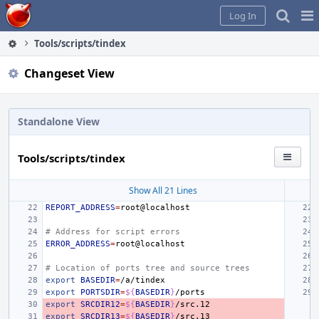
Home
Pag
Log In
Me
Tools/scripts/tindex
Changeset View
Standalone View
Tools/scripts/tindex
Show All 21 Lines
REPORT_ADDRESS
=
# Address for script errors
ERROR_ADDRESS
=
# Location of ports tree and source trees
export
BASEDIR
=
export
PORTSDIR
=
${
BASEDIR
}
export
SRCDIR12
=
${
BASEDIR
}
export
SRCDIR13
=
${
BASEDIR
}