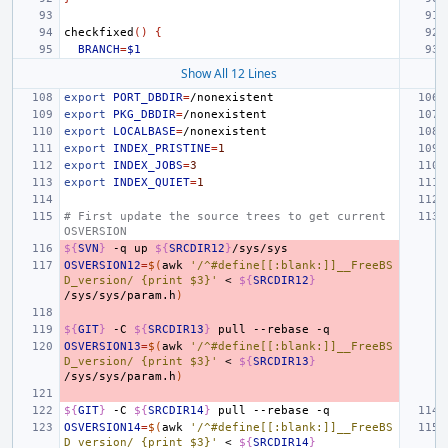
checkfixed
()
{
BRANCH
=
$1
Show All 12 Lines
export
PORT_DBDIR
=
export
PKG_DBDIR
=
export
LOCALBASE
=
export
INDEX_PRISTINE
=
1
export
INDEX_JOBS
=
3
export
INDEX_QUIET
=
1
# First update the source trees to get current 
OSVERSION
${
SVN
}
-q
up
${
SRCDIR12
}
OSVERSION12
=
$(
awk
'/^#define[[:blank:]]__FreeBS
D_version/ {print $3}'
<
${
SRCDIR12
}
/sys/sys/param.h
)
${
GIT
}
-C
${
SRCDIR13
}
pull
--rebase
OSVERSION13
=
$(
awk
'/^#define[[:blank:]]__FreeBS
D_version/ {print $3}'
<
${
SRCDIR13
}
/sys/sys/param.h
)
${
GIT
}
-C
${
SRCDIR14
}
pull
--rebase
OSVERSION14
=
$(
awk
'/^#define[[:blank:]]__FreeBS
D_version/ {print $3}'
<
${
SRCDIR14
}