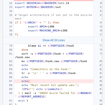
export
SRCDIR14
=
${
BASEDIR
}
export
OUTDIR
=
${
BASEDIR
}
# Target architecture if not set in the environ
ment
if
[
"
${
ARCH
}
"
=
""
]
;
then
export
ARCH
=
export
MACHINE_ARCH
=
fi
Show All 39 Lines
blame
$i
>>
${
PORTSDIR
}
done
sort
-u
${
PORTSDIR
}
/hook
>
${
PORTSDIR
}
mv
${
PORTSDIR
}
/hook.new
${
PORTSDIR
}
echo
echo
"Committers on the hook:"
tr
-s
'\n'
' '
<
${
PORTSDIR
}
echo
echo
echo
"Most recent Git update was:"
;
(
IFS
=
""
;
echo
${
commits
}
)
)
|
mail
-s
"INDEX build failed for 
${
BRANCH
}
"
${
REPORT_ADDRESS
}
exit
1
}