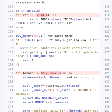
/sys/sys/param.h
)
cd
${
PORTSDIR
}
for
ver
in
1
2
13
1
4
;
do
rm
-f
INDEX-
${
ver
}
INDEX-
${
ver
}
.bz2
INDEX-
${
ver
}
.xz
INDEX-
${
ver
}
done
OLD_HEAD
=
$(
${
GIT
}
rev-parse
HEAD
)
if
!
${
GIT
}
pull
--ff-only
>
git.log
2
>
&
1
;
the
n
(
echo
"Git update failed with conflicts:"
;
cat
git.log
)
|
mail
-s
"Ports Git update fa
iled"
${
ERROR_ADDRESS
}
exit
1
fi
for
branch
in
1
2
.x
13
.x
1
4
.x
;
do
release
=
$(
echo
$branch
|
sed
-e
's,.x,,'
)
eval
_osver
=
\$
OSVERSION
${
release
}
eval
_uname_r
=
"
$((
${
_osver
}
/
100000
))
.0-
RELEASE"
export
OSVERSION
=
${
_osver
}
export
UNAME_r
=
${
_uname_r
}
echo
"Building INDEX for 
${
branch
}
 with OSV