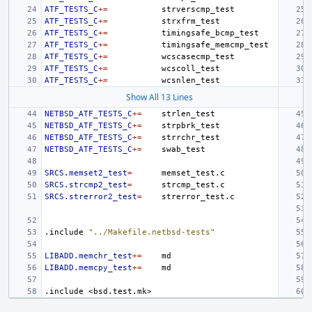
ATF_TESTS_C
+=
ATF_TESTS_C
+=
ATF_TESTS_C
+=
ATF_TESTS_C
+=
ATF_TESTS_C
+=
ATF_TESTS_C
+=
ATF_TESTS_C
+=
Show All 13 Lines
NETBSD_ATF_TESTS_C
+=
NETBSD_ATF_TESTS_C
+=
NETBSD_ATF_TESTS_C
+=
NETBSD_ATF_TESTS_C
+=
SRCS.memset2_test
=
SRCS.strcmp2_test
=
SRCS.strerror2_test
=
.include
"../Makefile.netbsd-tests"
LIBADD.memchr_test
+=
LIBADD.memcpy_test
+=
.include
<bsd.test.mk>