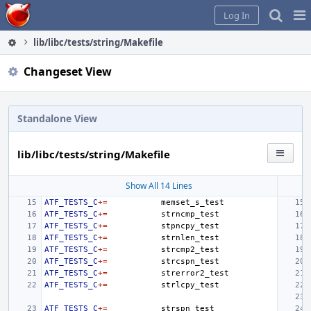
Home
Pag
Log In
Me
lib/libc/tests/string/Makefile
Changeset View
Standalone View
lib/libc/tests/string/Makefile
Show All 14 Lines
ATF_TESTS_C
+=
ATF_TESTS_C
+=
ATF_TESTS_C
+=
ATF_TESTS_C
+=
ATF_TESTS_C
+=
ATF_TESTS_C
+=
ATF_TESTS_C
+=
ATF_TESTS_C
+=
ATF_TESTS_C
+=