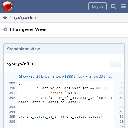
Home
Pag
Log In
Me
sys/sys/efi.h
Changeset View
Standalone View
sys/sys/efi.h
Show First 20 Lines
•
Show All 388 Lines
•
▼ Show 20 Lines
{
if
(
active_efi_ops
->
var_set
==
NULL
)
return
(
ENXIO
);
return
(
active_efi_ops
->
var_set
(
name
,
v
endor
,
attrib
,
datasize
,
data
));
}
int
efi_status_to_errno
(
efi_status
status
);