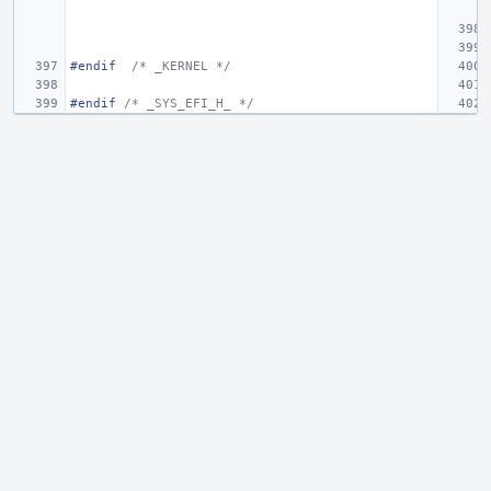
#endif
/* _KERNEL */
#endif 
/* _SYS_EFI_H_ */