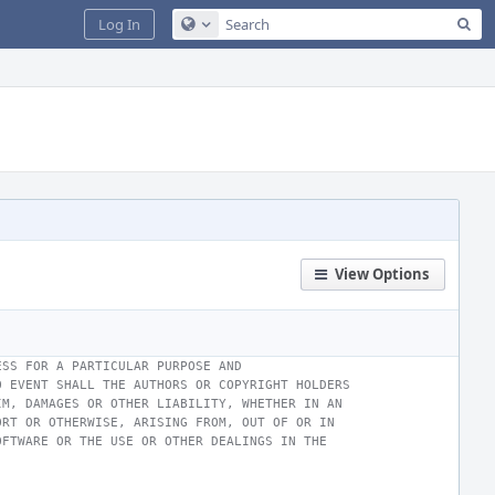
Sea
Log In
Configure Global Search
View Options
ESS FOR A PARTICULAR PURPOSE AND
O EVENT SHALL THE AUTHORS OR COPYRIGHT HOLDERS
IM, DAMAGES OR OTHER LIABILITY, WHETHER IN AN
ORT OR OTHERWISE, ARISING FROM, OUT OF OR IN
OFTWARE OR THE USE OR OTHER DEALINGS IN THE