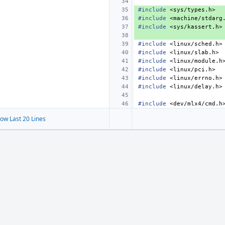
#include
<sys/types.h>
#include
<machine/stdarg
#include
<sys/kassert.h>
#include
<linux/sched.h>
#include
<linux/slab.h>
#include
<linux/module.h
#include
<linux/pci.h>
#include
<linux/errno.h>
#include
<linux/delay.h>
#include
<dev/mlx4/cmd.h
ow Last 20 Lines