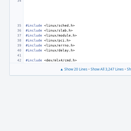
#include
<linux/sched.h>
#include
<linux/slab.h>
#include
<linux/module.h>
#include
<linux/pci.h>
#include
<linux/errno.h>
#include
<linux/delay.h>
#include
<dev/mlx4/cmd.h>
▲ Show 20 Lines
•
Show All 3,247 Lines
•
Sh