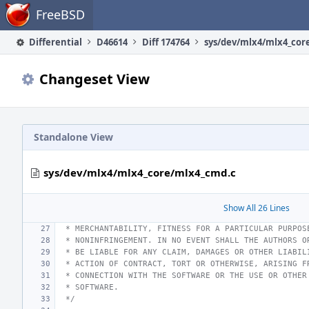
Home
FreeBSD
Differential
D46614
Diff 174764
sys/dev/mlx4/mlx4_cor
Changeset View
Standalone View
sys/dev/mlx4/mlx4_core/mlx4_cmd.c
Show All 26 Lines
 * MERCHANTABILITY, FITNESS FOR A PARTICULAR PURPOS
 * NONINFRINGEMENT. IN NO EVENT SHALL THE AUTHORS O
 * BE LIABLE FOR ANY CLAIM, DAMAGES OR OTHER LIABIL
 * ACTION OF CONTRACT, TORT OR OTHERWISE, ARISING F
 * CONNECTION WITH THE SOFTWARE OR THE USE OR OTHER
 * SOFTWARE.
 */