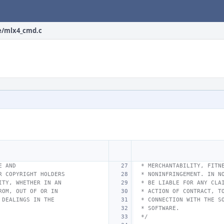
e/mlx4_cmd.c
E AND
 * MERCHANTABILITY, FITN
R COPYRIGHT HOLDERS
 * NONINFRINGEMENT. IN N
ITY, WHETHER IN AN
 * BE LIABLE FOR ANY CLA
ROM, OUT OF OR IN
 * ACTION OF CONTRACT, T
 DEALINGS IN THE
 * CONNECTION WITH THE S
 * SOFTWARE.
 */