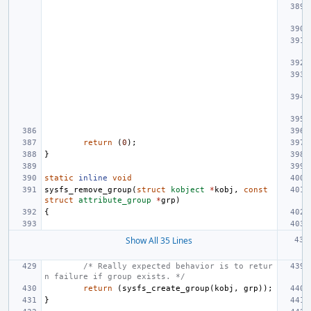
return
(
0
);
}
static
inline
void
sysfs_remove_group
(
struct
kobject
*
kobj
,
const
struct
attribute_group
*
grp
)
{
Show All 35 Lines
/* Really expected behavior is to retur
n failure if group exists. */
return
(
sysfs_create_group
(
kobj
,
grp
));
}