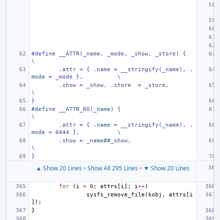
#define
__ATTR(_name, _mode, _show, _store) {
\
.attr = { .name = __stringify(_name), .
mode = _mode },
\
.show = _show, .store  = _store,
\
}
#define
__ATTR_RO(_name) {
\
.attr = { .name = __stringify(_name), .
mode = 0444 },
\
.show = _name##_show,
\
}
▲ Show 20 Lines
•
Show All 295 Lines
•
▼ Show 20 Lines
for
(
i
=
0
;
attrs
[
i
];
i
++
)
sysfs_remove_file
(
kobj
,
attrs
[
i
]);
}