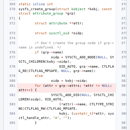
static
inline
int
sysfs_create_group
(
struct
kobject
*
kobj
,
const
struct
attribute_group
*
grp
)
{
struct
attribute
**
attr
;
struct
sysctl_oid
*
oidp
;
/* Don't create the group node if grp->
name is undefined. */
if
(
grp
->
name
)
oidp
=
SYSCTL_ADD_NODE
(
NULL
,
SY
SCTL_CHILDREN
(
kobj
->
oidp
),
OID_AUTO
,
grp
->
name
,
CTLFLA
G_RD
|
CTLFLAG_MPSAFE
,
NULL
,
grp
->
name
);
else
oidp
=
kobj
->
oidp
;
for
(
attr
=
grp
->
attrs
;
*
attr
!=
NULL
;
attr
++
)
{
SYSCTL_ADD_OID
(
NULL
,
SYSCTL_CHI
LDREN
(
oidp
),
OID_AUTO
,
(
*
attr
)
->
name
,
CTLTYPE_STRI
NG
|
CTLFLAG_RW
|
CTLFLAG_MPSAFE
,
kobj
,
(
uintptr_t
)
*
attr
,
sys
ctl_handle_attr
,
"A"
,
""
);
}