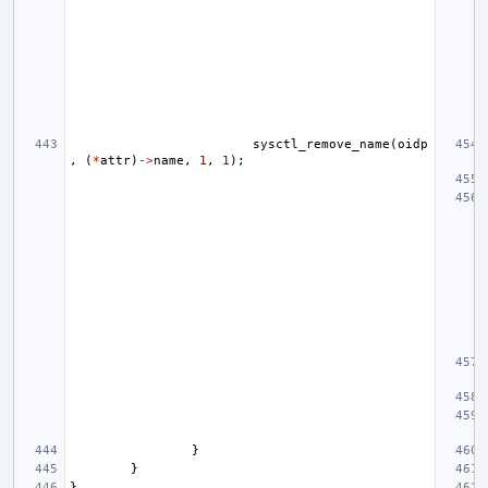
sysctl_remove_name
(
oidp
,
(
*
attr
)
->
name
,
1
,
1
);
}
}
}