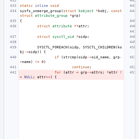
static
inline
void
sysfs_unmerge_group
(
struct
kobject
*
kobj
,
const
struct
attribute_group
*
grp
)
{
struct
attribute
**
attr
;
struct
sysctl_oid
*
oidp
;
SYSCTL_FOREACH
(
oidp
,
SYSCTL_CHILDREN
(
ko
bj
->
oidp
))
{
if
(
strcmp
(
oidp
->
oid_name
,
grp
-
>
name
)
!=
0
)
continue
;
for
(
attr
=
grp
->
attrs
;
*
attr
!
=
NULL
;
attr
++
)
{