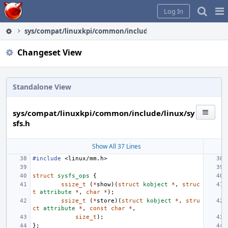
Home
Pag
Log In
Me
sys/compat/linuxkpi/common/include/linux/sysfs.h
Changeset View
Standalone View
sys/compat/linuxkpi/common/include/linux/sy
sfs.h
Show All 37 Lines
#include
<linux/mm.h>
struct
sysfs_ops
{
ssize_t
(
*
show
)(
struct
kobject
*
,
struc
t
attribute
*
,
char
*
);
ssize_t
(
*
store
)(
struct
kobject
*
,
stru
ct
attribute
*
,
const
char
*
,
size_t
);
};