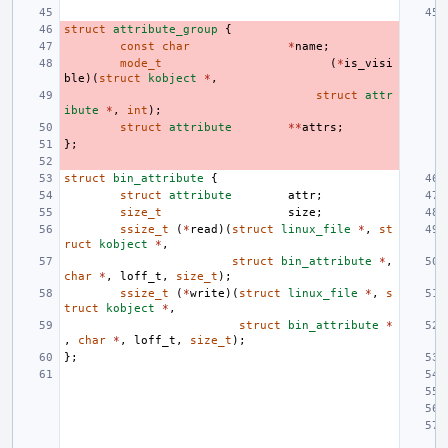
struct
attribute_group
{
const
char
*
name
;
mode_t
(
*
is_visi
ble
)(
struct
kobject
*
,
struct
attr
ibute
*
,
int
);
struct
attribute
**
attrs
;
};
struct
bin_attribute
{
struct
attribute
attr
;
size_t
size
;
ssize_t
(
*
read
)(
struct
linux_file
*
,
st
ruct
kobject
*
,
struct
bin_attribute
*
,
char
*
,
loff_t
,
size_t
);
ssize_t
(
*
write
)(
struct
linux_file
*
,
s
truct
kobject
*
,
struct
bin_attribute
*
,
char
*
,
loff_t
,
size_t
);
};