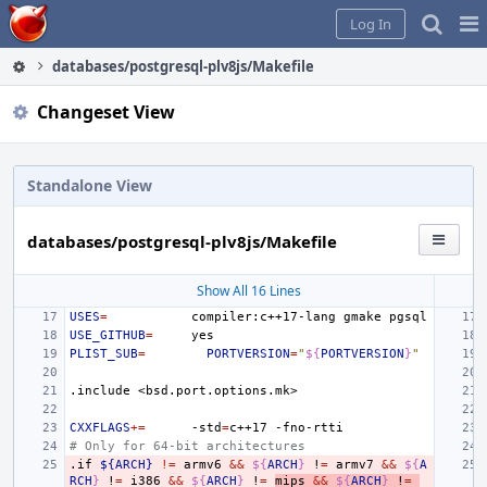
Home
Pag
Log In
Me
databases/postgresql-plv8js/Makefile
Changeset View
Standalone View
databases/postgresql-plv8js/Makefile
Show All 16 Lines
USES
=
compiler:c++17-lang
gmake
USE_GITHUB
=
PLIST_SUB
=
PORTVERSION
=
"
${
PORTVERSION
}
"
.include
<bsd.port.options.mk>
CXXFLAGS
+=
-std
=
c++17
# Only for 64-bit architectures
.if
${ARCH}
!=
armv6
&&
${
ARCH
}
!
=
armv7
&&
${
A
RCH
}
!
=
i386
&&
${
ARCH
}
!
=
mips
&&
${
ARCH
}
!
=