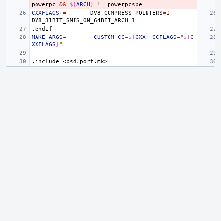
powerpc
&&
${
ARCH
}
!
=
CXXFLAGS
+=
-DV8_COMPRESS_POINTERS
=
1
-
DV8_31BIT_SMIS_ON_64BIT_ARCH
=
1
.endif
MAKE_ARGS
=
CUSTOM_CC
=
${
CXX
}
CCFLAGS
=
"
${
C
XXFLAGS
}
"
.include
<bsd.port.mk>