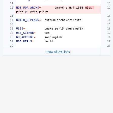
NOT_FOR_ARCHS
=
armv6
armv7
i386
mips
powerpc
BUILD_DEPENDS
=
USES
=
cmake
perl5
USE_GITHUB
=
GH_ACCOUNT
=
USE_PERL5
=
Show All 29 Lines