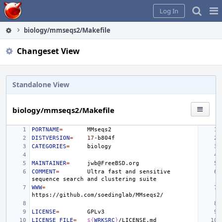
Home
Pag
Log In
Me
biology/mmseqs2/Makefile
Changeset View
Standalone View
biology/mmseqs2/Makefile
PORTNAME
=
DISTVERSION
=
17
CATEGORIES
=
MAINTAINER
=
COMMENT
=
Ultra
fast
and
sensitive
sequence
search
and
clustering
WWW
=
LICENSE
=
LICENSE_FILE
=
${
WRKSRC
}