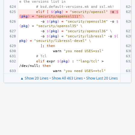
e the versions list in
# bsd.default-versions.mk and ssl.mk!
elif
[
${
pkg
}
=
"security/openssl"
-o
$
{
pkg
}
=
"security/openssl111"
\
-o
${
pkg
}
=
"security/openssl34"
-o
$
{
pkg
}
=
"security/openssl35"
\
-o
${
pkg
}
=
"security/openssl36"
\
-o
${
pkg
}
=
"security/libressl"
-o
${
pkg
}
=
"security/libressl-devel"
\
]
;
then
warn
"you need USES=ssl"
# Tcl
elif
expr
${
pkg
}
:
"^lang/tcl"
>
/dev/null
;
then
warn
"you need USES+=tcl"
▲ Show 20 Lines
•
Show All 463 Lines
•
Show Last 20 Lines