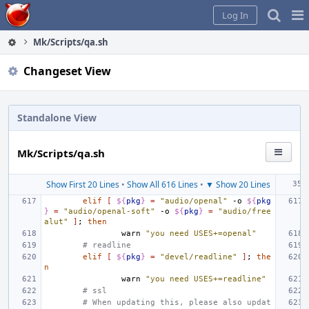
Home
Pag
Log In
Me
Mk/Scripts/qa.sh
Changeset View
Standalone View
Mk/Scripts/qa.sh
Show First 20 Lines
•
Show All 616 Lines
•
▼ Show 20 Lines
elif
[
${
pkg
}
=
"audio/openal"
-o
${
pkg
}
=
"audio/openal-soft"
-o
${
pkg
}
=
"audio/free
alut"
]
;
then
warn
"you need USES+=openal"
# readline
elif
[
${
pkg
}
=
"devel/readline"
]
;
the
n
warn
"you need USES+=readline"
# ssl
# When updating this, please also updat