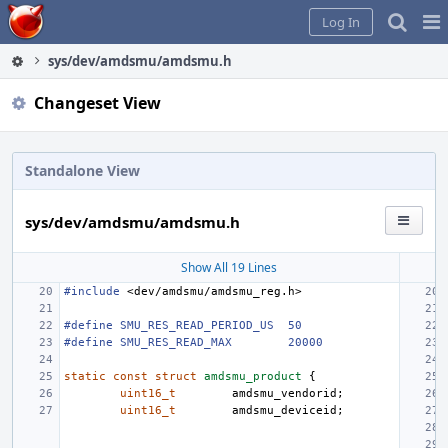
Home
Pag
Log In
Me
sys/dev/amdsmu/amdsmu.h
Changeset View
Standalone View
sys/dev/amdsmu/amdsmu.h
Show All 19 Lines
#include
<dev/amdsmu/amdsmu_reg.h>
#define SMU_RES_READ_PERIOD_US
50
#define SMU_RES_READ_MAX
20000
static
const
struct
amdsmu_product
{
uint16_t
amdsmu_vendorid
;
uint16_t
amdsmu_deviceid
;