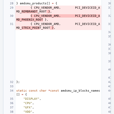
}
amdsmu_products
[]
=
{
{
CPU_VENDOR_AMD
,
PCI_DEVICEID_A
MD_
REMBRANDT
_ROOT
}
,
{
CPU_VENDOR_AMD
,
PCI_DEVICEID_A
MD_PHOENIX_ROOT
},
{
CPU_VENDOR_AMD
,
PCI_DEVICEID_A
MD_
STRIX_POIN
T_ROOT
}
,
};
static
const
char
*
const
amdsmu_ip_blocks_names
[]
=
{
"DISPLAY"
,
"CPU"
,
"GFX"
,
"VDD"
,