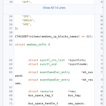
"ACP"
,
Show All 14 Lines
"IPU"
,
"UMSCH"
,
"VPE"
,
};
CTASSERT
(
nitems
(
amdsmu_ip_blocks_names
)
<=
32
);
struct
amdsmu_softc
{
struct
sysctl_ctx_list
*
sysctlctx
;
struct
sysctl_oid
*
sysctlnode
;
struct
eventhandler_entry
*
eh_sus
pend
;
struct
eventhandler_entry
*
eh_res
ume
;
struct
resource
*
res
;
bus_space_tag_t
bus_tag
;
bus_space_handle_t
smu_space
;