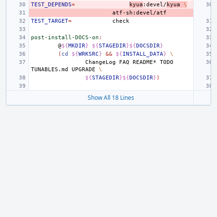
TEST_DEPENDS
=
kyua
:devel/
kyua
\
TEST_TARGET
=
post-install-DOCS-on
:
@
${
MKDIR
}
${
STAGEDIR
}${
DOCSDIR
}
(
cd
${
WRKSRC
}
&&
${
INSTALL_DATA
}
\
ChangeLog
FAQ
README*
TODO
TUNABLES.md
UPGRADE
\
${
STAGEDIR
}${
DOCSDIR
}
)
Show All 18 Lines