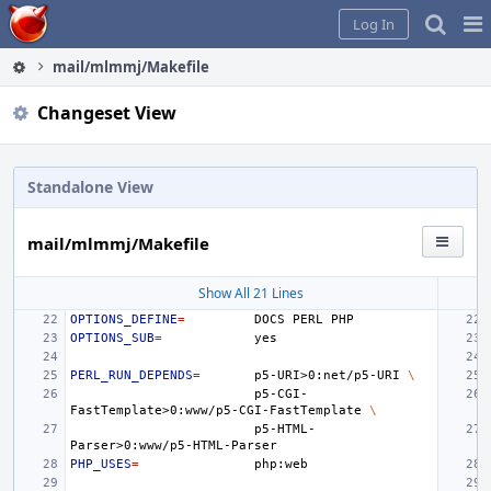
Home
Pag
Log In
Me
mail/mlmmj/Makefile
Changeset View
Standalone View
mail/mlmmj/Makefile
Show All 21 Lines
OPTIONS_DEFINE
=
DOCS
PERL
OPTIONS_SUB
=
PERL_RUN_DEPENDS
=
p5-URI>0:net/p5-URI
\
p5-CGI-
FastTemplate>0:www/p5-CGI-FastTemplate
\
p5-HTML-
PHP_USES
=