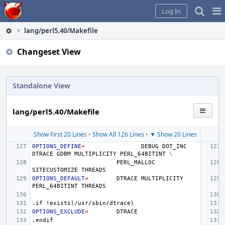
Home
Pag
Log In
Me
lang/perl5.40/Makefile
Changeset View
Standalone View
lang/perl5.40/Makefile
Show First 20 Lines
•
Show All 126 Lines
•
▼ Show 20 Lines
OPTIONS_DEFINE
=
DEBUG
DOT_INC
DTRACE
GDBM
MULTIPLICITY
PERL_64BITINT
\
PERL_MALLOC
SITECUSTOMIZE
OPTIONS_DEFAULT
=
DTRACE
MULTIPLICITY
PERL_64BITINT
.if
!exists(/usr/sbin/dtrace)
OPTIONS_EXCLUDE
=
.endif