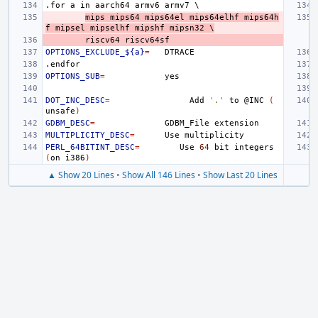
.for
a
in
aarch64
armv6
armv7
\
mips
mips64
mips64el
mips64elhf
mips64h
f
mipsel
mipselhf
mipshf
mipsn32
\
riscv64
riscv64sf
OPTIONS_EXCLUDE_${a}
=
.endfor
OPTIONS_SUB
=
DOT_INC_DESC
=
Add
'.'
to
@INC
(
unsafe
)
GDBM_DESC
=
GDBM_File
MULTIPLICITY_DESC
=
Use
PERL_64BITINT_DESC
=
Use
64
bit
integers
(
on
i386
)
▲ Show 20 Lines
•
Show All 146 Lines
•
Show Last 20 Lines