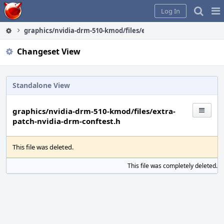
Home
Pag
Log In
Me
graphics/nvidia-drm-510-kmod/files/extra-patch-nvidia-drm-c
Changeset View
Standalone View
graphics/nvidia-drm-510-kmod/files/extra-
patch-nvidia-drm-conftest.h
This file was deleted.
This file was completely deleted.
S