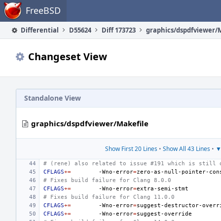
Home
FreeBSD
Differential
D55624
Diff 173723
graphics/dspdfviewer/
Changeset View
Standalone View
graphics/dspdfviewer/Makefile
Show First 20 Lines
•
Show All 43 Lines
•
▼
# (rene) also related to issue #191 which is still 
CFLAGS
+=
-Wno-error
=
# Fixes build failure for Clang 8.0.0
CFLAGS
+=
-Wno-error
=
# Fixes build failure for Clang 11.0.0
CFLAGS
+=
-Wno-error
=
CFLAGS
+=
-Wno-error
=