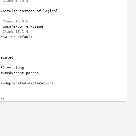
r Clang 14.0.3
r
=
r Clang 16.0.6
r
=
r Clang 18.1.4
r
=
PE}
==
or
=
or
=
mk>