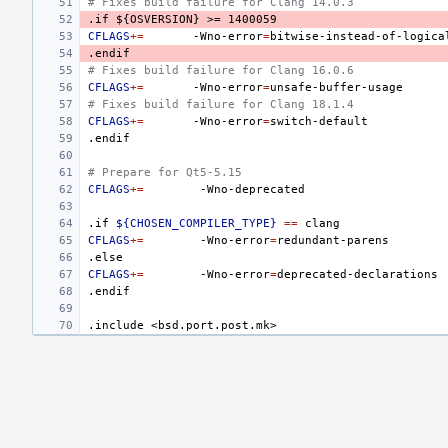
# Fixes build failure for Clang 14.0.3
.if
${OSVERSION}
>=
1400059
CFLAGS
+=
-Wno-error
=
.endif
# Fixes build failure for Clang 16.0.6
CFLAGS
+=
-Wno-error
=
# Fixes build failure for Clang 18.1.4
CFLAGS
+=
-Wno-error
=
.endif
# Prepare for Qt5-5.15
CFLAGS
+=
.if
${CHOSEN_COMPILER_TYPE}
==
CFLAGS
+=
-Wno-error
=
.else
CFLAGS
+=
-Wno-error
=
.endif
.include
<bsd.port.post.mk>