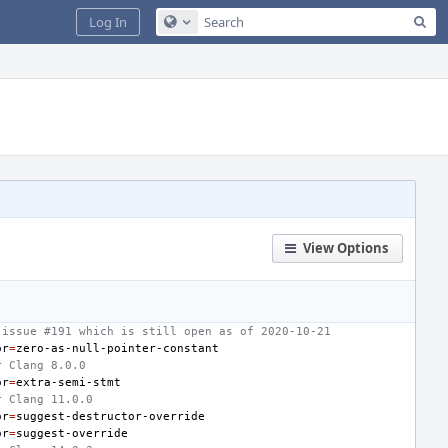
Sea
Log In
Configure Global Search
View Options
 issue #191 which is still open as of 2020-10-21
or
=
r Clang 8.0.0
or
=
r Clang 11.0.0
or
=
or
=