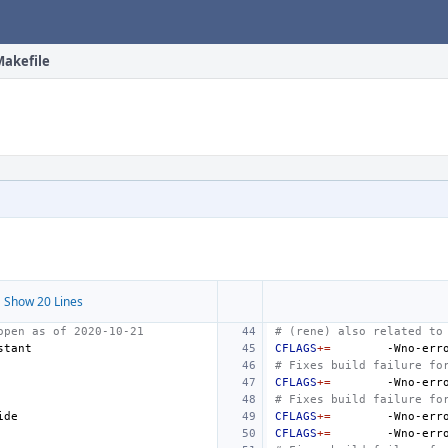
Makefile
 Show 20 Lines
open as of 2020-10-21
# (rene) also related to
CFLAGS
+=
-Wno-err
# Fixes build failure fo
CFLAGS
+=
-Wno-err
# Fixes build failure fo
CFLAGS
+=
-Wno-err
CFLAGS
+=
-Wno-err