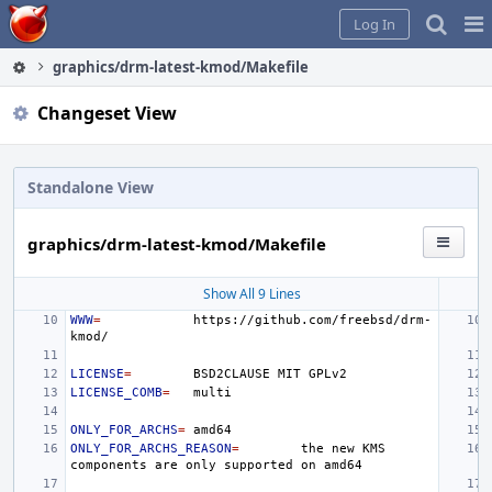
Home
Pag
Log In
Me
graphics/drm-latest-kmod/Makefile
Changeset View
Standalone View
graphics/drm-latest-kmod/Makefile
Show All 9 Lines
WWW
=
https://github.com/freebsd/drm-
LICENSE
=
BSD2CLAUSE
MIT
LICENSE_COMB
=
ONLY_FOR_ARCHS
=
ONLY_FOR_ARCHS_REASON
=
the
new
KMS
components
are
only
supported
on