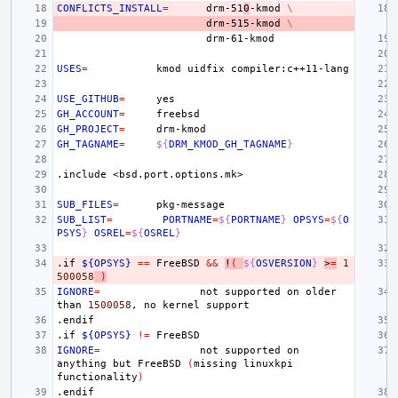
CONFLICTS_INSTALL
=
drm-51
0
-kmod
\
drm-515-kmod
\
USES
=
kmod
uidfix
USE_GITHUB
=
GH_ACCOUNT
=
GH_PROJECT
=
GH_TAGNAME
=
${
DRM_KMOD_GH_TAGNAME
}
.include
<bsd.port.options.mk>
SUB_FILES
=
SUB_LIST
=
PORTNAME
=
${
PORTNAME
}
OPSYS
=
${
O
PSYS
}
OSREL
=
${
OSREL
}
.if
${OPSYS}
==
FreeBSD
&&
!
(
${
OSVERSION
}
>
=
1
500058
)
IGNORE
=
not
supported
on
older
than
1500058
,
no
kernel
.endif
.if
${OPSYS}
!=
IGNORE
=
not
supported
on
anything
but
FreeBSD
(
missing
linuxkpi
functionality
)
.endif