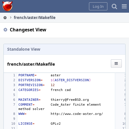
Home
Pag
Log In
Me
french/aster/Makefile
Changeset View
Standalone View
french/aster/Makefile
PORTNAME
=
DISTVERSION
=
${
ASTER_DISTVERSION
}
PORTREVISION
=
12
CATEGORIES
=
french
MAINTAINER
=
COMMENT
=
Code_Aster
finite
element
method
WWW
=
LICENSE
=