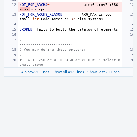
NOT_FOR_ARCHS
=
armv6
armv7
i386
mips
NOT_FOR_ARCHS_REASON
=
ARG_MAX
is
too
small
for
Code_Aster
on
32
bits
BROKEN
=
fails
to
build
the
catalog
of
#----------------------------------------------
-------------------------
# You may define these options:
#
# - WITH_ZSH or WITH_BASH or WITH_KSH: select a 
shell among
▲ Show 20 Lines
•
Show All 412 Lines
•
Show Last 20 Lines