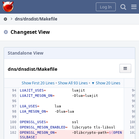
Home
Pag
Log In
Me
dns/dnsdist/Makefile
Changeset View
Standalone View
dns/dnsdist/Makefile
Show First 20 Lines
•
Show All 93 Lines
•
▼ Show 20 Lines
LUAJIT_USES
=
LUAJIT_MESON_ON
=
-Dlua
=
LUA_USES
=
LUA_MESON_ON
=
-Dlua
=
OPENSSL_USES
=
OPENSSL_MESON_ENABLED
=
libcrypto
OPENSSL_MESON_ON
=
-Dlibcrypto-path
=
${
OPEN
SSLBASE
}