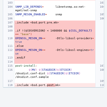
SNMP_LIB_DEPENDS
=
libnetsnmp.so:net-
SNMP_MESON_ENABLED
=
.include
<bsd.port.pre.mk>
.if
!(${OSVERSION}
<
1400000
&&
${SSL_DEFAULT}
==
"base"
)
OPENSSL_MESON_ON
+=
-Dtls-libssl-providers
=
true
.else
OPENSSL_MESON_ON
+=
-Dtls-libssl-engines
=
tr
ue
.endif
post-install
:
${
MV
}
${
STAGEDIR
}${
ETCDIR
}
/dnsdist.conf-dist
${
STAGEDIR
}${
ETCDIR
}
.include
<bsd.port.
post.
mk>