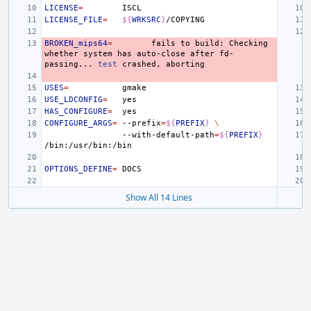
LICENSE
=
LICENSE_FILE
=
${
WRKSRC
}
BROKEN_mips64
=
fails
to
build:
Checking
whether
system
has
auto-close
after
fd-
passing...
test
crashed,
USES
=
USE_LDCONFIG
=
HAS_CONFIGURE
=
CONFIGURE_ARGS
=
--prefix
=
${
PREFIX
}
\
--with-default-path
=
${
PREFIX
}
OPTIONS_DEFINE
=
Show All 14 Lines