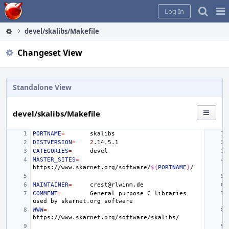
Home
Pag
Log In
Me
devel/skalibs/Makefile
Changeset View
Standalone View
devel/skalibs/Makefile
PORTNAME
=
DISTVERSION
=
2
CATEGORIES
=
MASTER_SITES
=
https://www.skarnet.org/software/
${
PORTNAME
}
MAINTAINER
=
COMMENT
=
General
purpose
C
libraries
used
by
skarnet.org
WWW
=